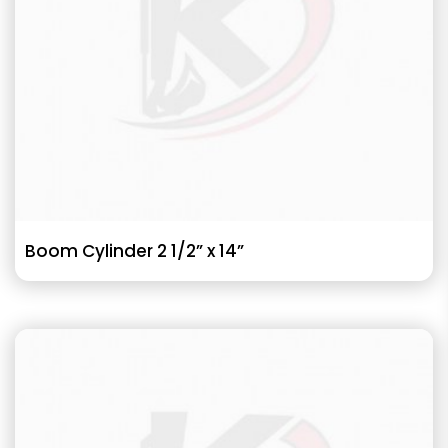
Boom Cylinder 2 1/2” x 14”