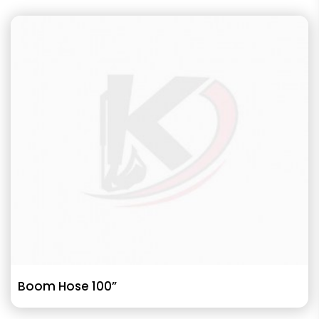
Boom Hose 100”