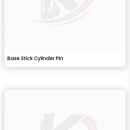
Base Stick Cylinder Pin