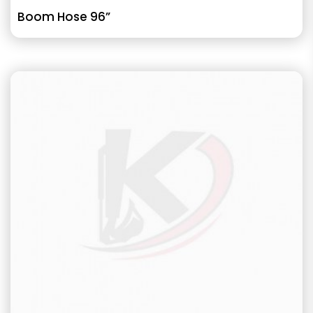
Boom Hose 96”