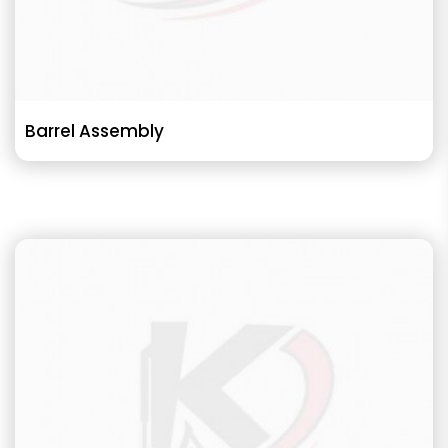
Barrel Assembly