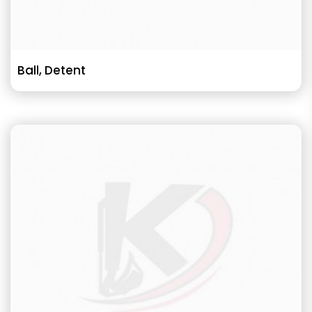
Ball, Detent