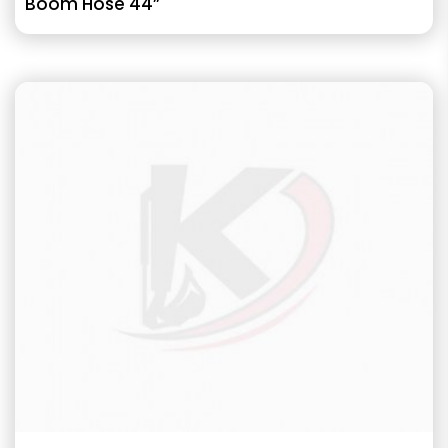
Boom Hose 44”