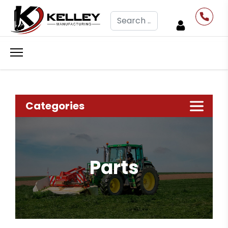
Search
Categories
Parts