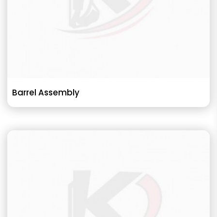
Barrel Assembly