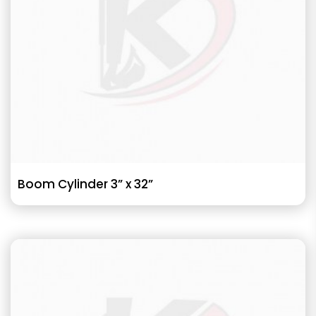
Boom Cylinder 3” x 32”