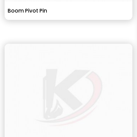
Boom Pivot Pin