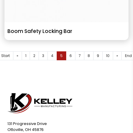
Boom Safety Locking Bar
Start
«
1
2
3
4
5
6
7
8
9
10
»
End
131 Progressive Drive
Ottoville, OH 45876