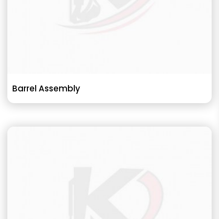
Barrel Assembly