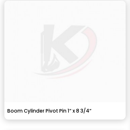
Boom Cylinder Pivot Pin 1” x 8 3/4”