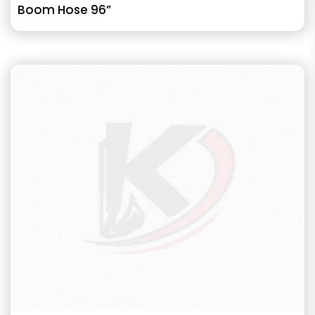
Boom Hose 96”