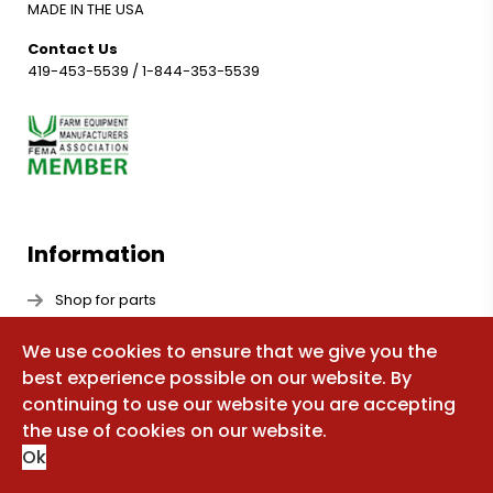
MADE IN THE USA
Contact Us
419-453-5539
/
1-844-353-5539
Information
Shop for parts
Manuals
We use cookies to ensure that we give you the
FAQ
best experience possible on our website. By
continuing to use our website you are accepting
Sitemap
the use of cookies on our website.
About Us
Ok
Update Your Maintenance & Support Decal