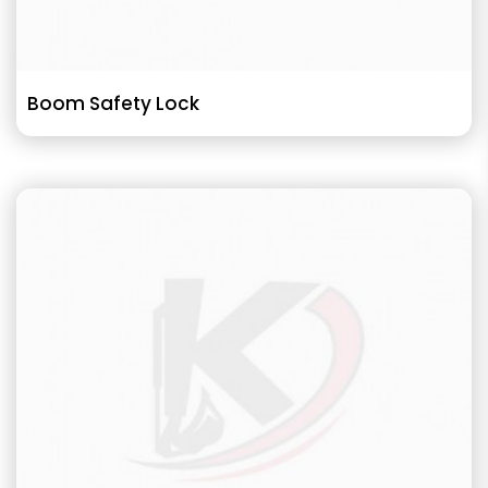
Boom Safety Lock