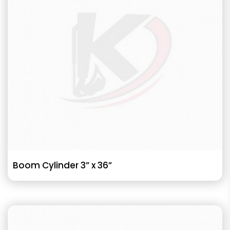
Boom Cylinder 3” x 36”