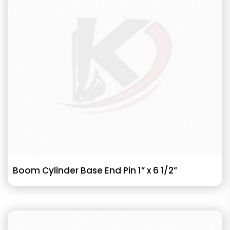
Boom Cylinder Base End Pin 1” x 6 1/2”