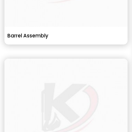
Barrel Assembly