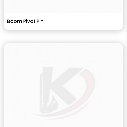
Boom Pivot Pin