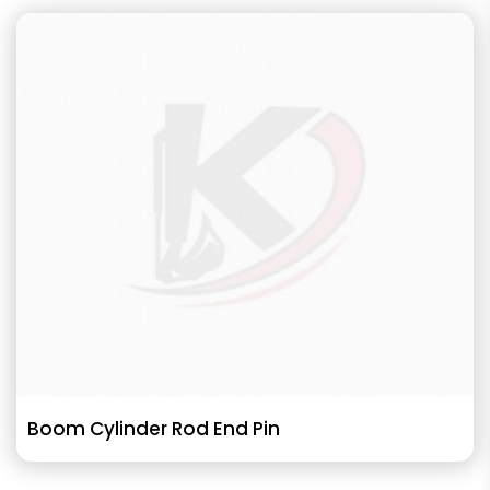
Boom Cylinder Rod End Pin