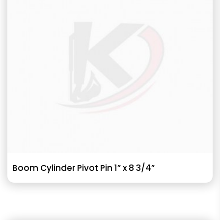
Boom Cylinder Pivot Pin 1” x 8 3/4”