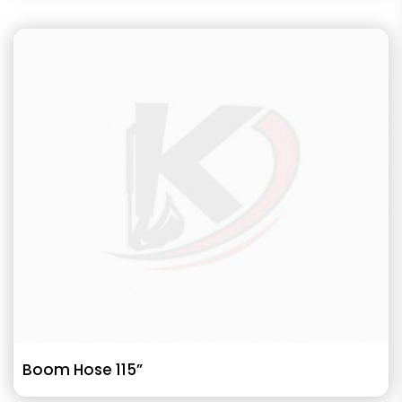
Boom Hose 115”