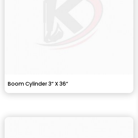
Boom Cylinder 3” X 36”