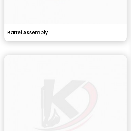
Barrel Assembly