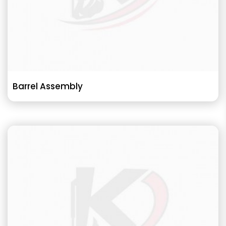
Barrel Assembly