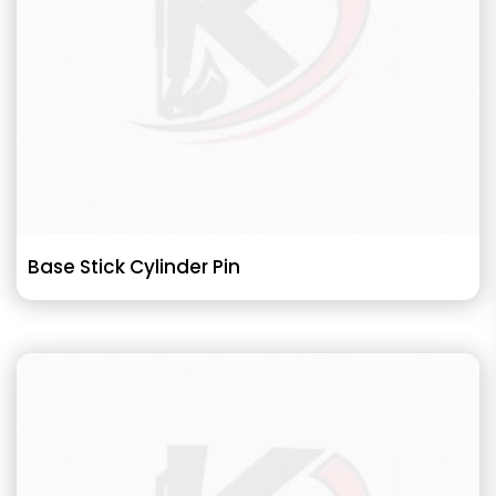
Base Stick Cylinder Pin