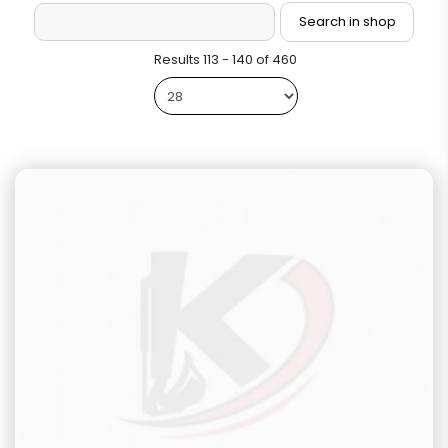
Results 113 - 140 of 460