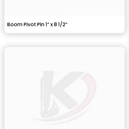
Boom Pivot Pin 1” x 8 1/2”