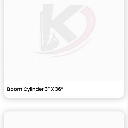
Boom Cylinder 3” X 36”