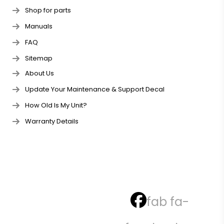
Shop for parts
Manuals
FAQ
Sitemap
About Us
Update Your Maintenance & Support Decal
How Old Is My Unit?
Warranty Details
fab fa-