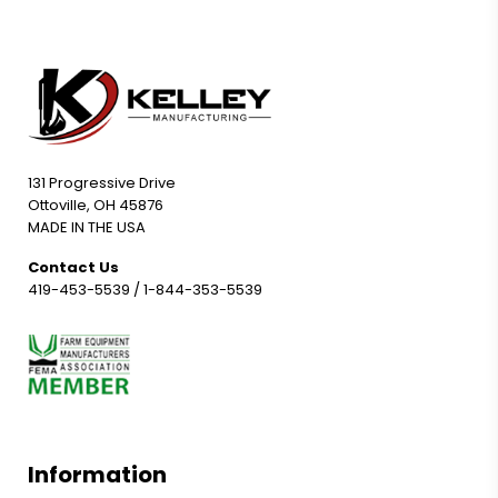
131 Progressive Drive
Ottoville, OH 45876
MADE IN THE USA
Contact Us
419-453-5539
/
1-844-353-5539
Information