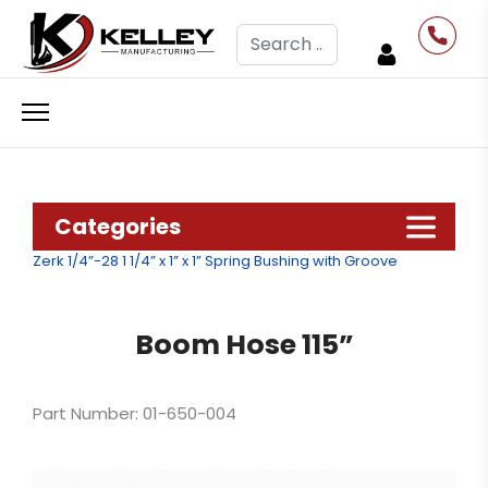
Search
Categories
Zerk 1/4”-28
1 1/4” x 1” x 1” Spring Bushing with Groove
Boom Hose 115”
Part Number: 01-650-004