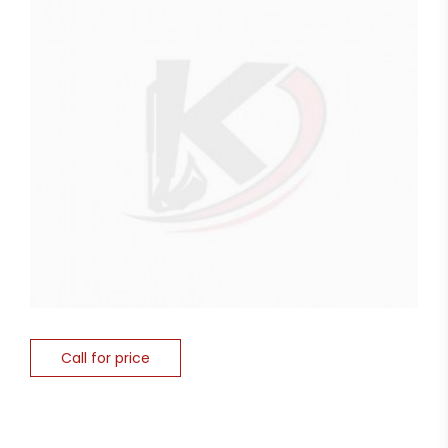
Call for price