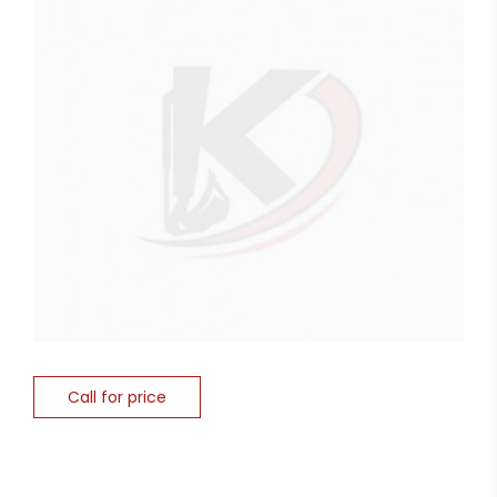
Call for price