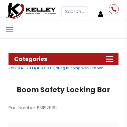
Search
Categories
Zerk 1/4”-28
1 1/4” x 1” x 1” Spring Bushing with Groove
Boom Safety Locking Bar
Part Number: BMF12539