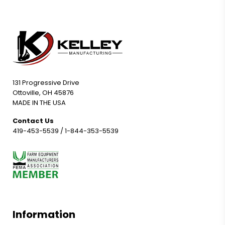
131 Progressive Drive
Ottoville, OH 45876
MADE IN THE USA
Contact Us
419-453-5539
/
1-844-353-5539
Information