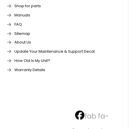
Shop for parts
Manuals
FAQ
Sitemap
About Us
Update Your Maintenance & Support Decal
How Old Is My Unit?
Warranty Details
fab fa-