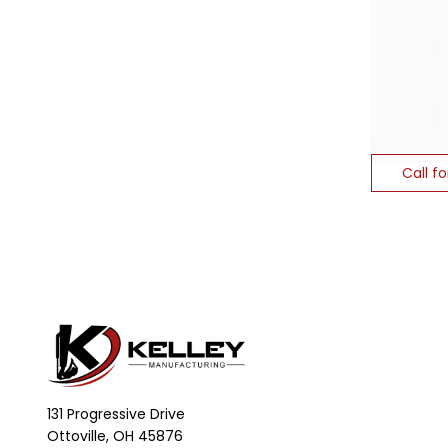
Call fo
131 Progressive Drive
Ottoville, OH 45876