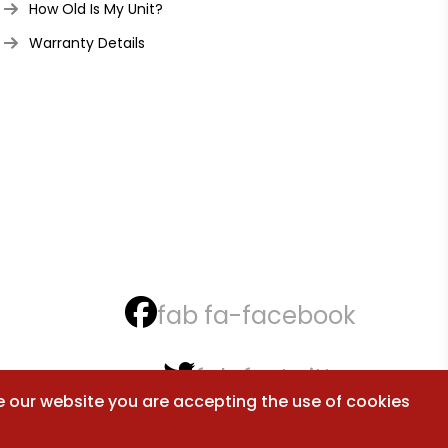
How Old Is My Unit?
Warranty Details
fab fa-facebook
fab fa-twitter
e our website you are accepting the use of cookies