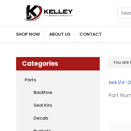
Searc
SHOP NOW
ABOUT US
CONTACT
Categories
You are
Parts
Zerk 1/4”-2
Backhoe
Part Num
Seal Kits
Decals
Buckets