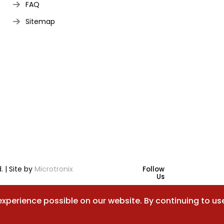
FAQ
Sitemap
. | Site by
Microtronix
Follow
Us
experience possible on our website. By continuing to us