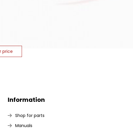
r price
Information
Shop for parts
Manuals