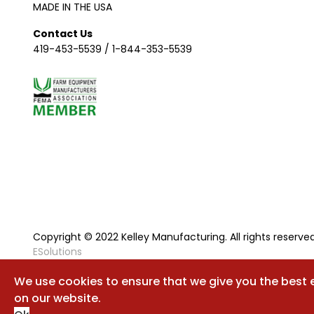
MADE IN THE USA
Contact Us
419-453-5539
/
1-844-353-5539
Copyright © 2022 Kelley Manufacturing. All rights reserved
ESolutions
We use cookies to ensure that we give you the best 
on our website.