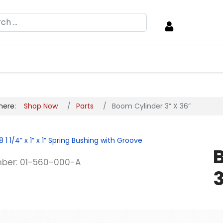
h
 here:
Shop Now
Parts
Boom Cylinder 3” X 36”
8
1 1/4” x 1” x 1” Spring Bushing with Groove
ber: 01-560-000-A