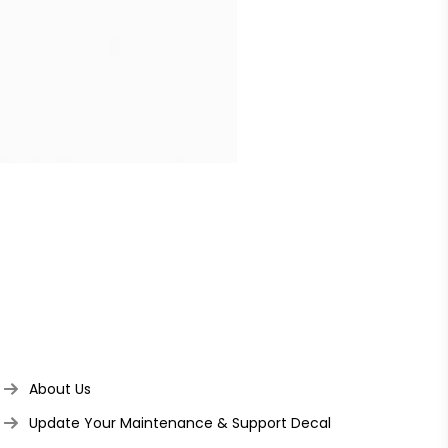
About Us
Update Your Maintenance & Support Decal