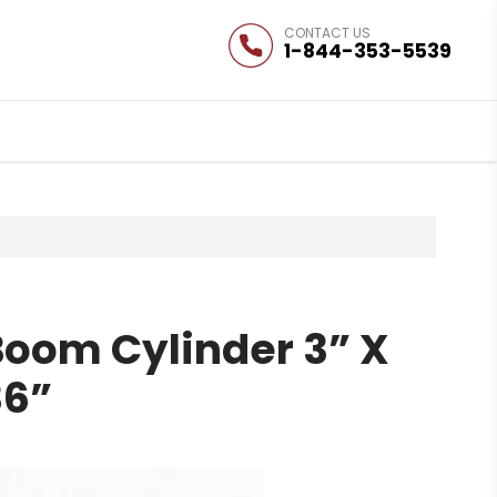
1-844-353-5539
Boom Cylinder 3” X
36”