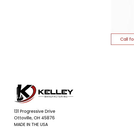
Call fo
131 Progressive Drive
Ottoville, OH 45876
MADE IN THE USA