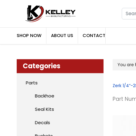
Searc
SHOP NOW
ABOUT US
CONTACT
Categories
You are
Parts
Zerk 1/4”-2
Backhoe
Part Num
Seal Kits
Decals
Buckets