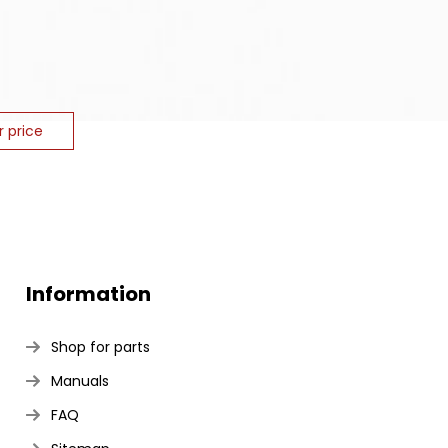
r price
Information
Shop for parts
Manuals
FAQ