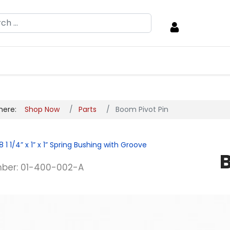
h
 here:
Shop Now
Parts
Boom Pivot Pin
8
1 1/4” x 1” x 1” Spring Bushing with Groove
ber: 01-400-002-A