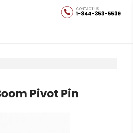
1-844-353-5539
Boom Pivot Pin