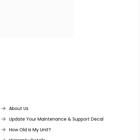
About Us
Update Your Maintenance & Support Decal
How Old Is My Unit?