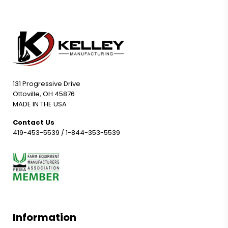
131 Progressive Drive
Ottoville, OH 45876
MADE IN THE USA
Contact Us
419-453-5539
/
1-844-353-5539
Information