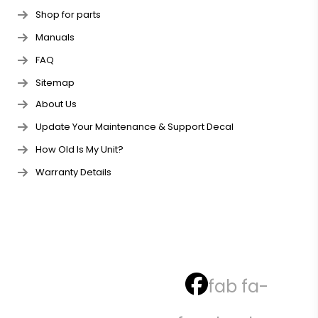
Shop for parts
Manuals
FAQ
Sitemap
About Us
Update Your Maintenance & Support Decal
How Old Is My Unit?
Warranty Details
fab fa-