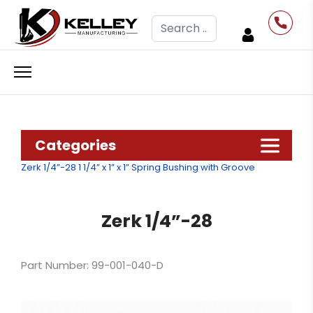
Search
Categories
Zerk 1/4”-28
1 1/4” x 1” x 1” Spring Bushing with Groove
Zerk 1/4”-28
Part Number: 99-001-040-D