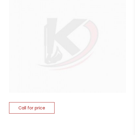
Call for price