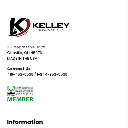
131 Progressive Drive
Ottoville, OH 45876
MADE IN THE USA
Contact Us
419-453-5539
/
1-844-353-5539
Information