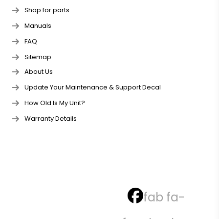
Shop for parts
Manuals
FAQ
Sitemap
About Us
Update Your Maintenance & Support Decal
How Old Is My Unit?
Warranty Details
fab fa-