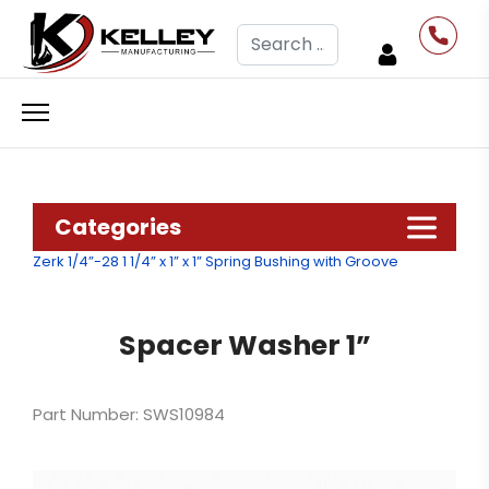
Search
Categories
Zerk 1/4”-28
1 1/4” x 1” x 1” Spring Bushing with Groove
Spacer Washer 1”
Part Number: SWS10984