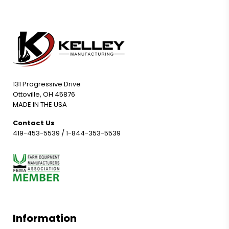
131 Progressive Drive
Ottoville, OH 45876
MADE IN THE USA
Contact Us
419-453-5539
/
1-844-353-5539
Information