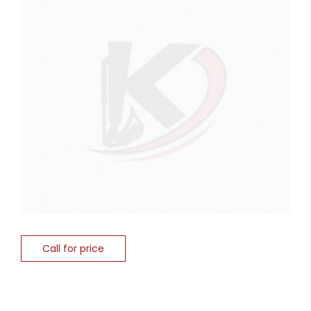
Call for price