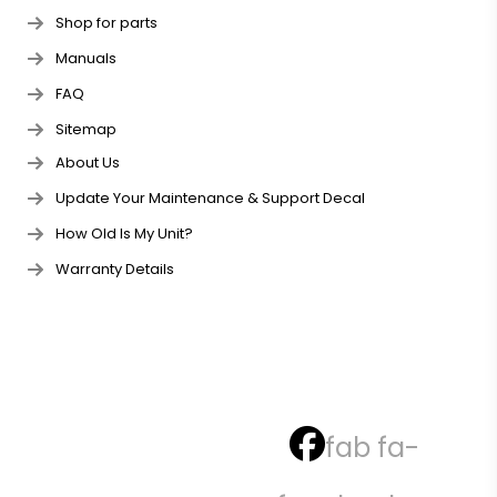
Shop for parts
Manuals
FAQ
Sitemap
About Us
Update Your Maintenance & Support Decal
How Old Is My Unit?
Warranty Details
fab fa-