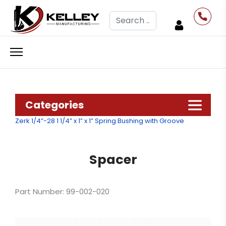
Search
Categories
Zerk 1/4”-28
1 1/4” x 1” x 1” Spring Bushing with Groove
Spacer
Part Number: 99-002-020