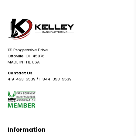
131 Progressive Drive
Ottoville, OH 45876
MADE IN THE USA
Contact Us
419-453-5539
/
1-844-353-5539
Information