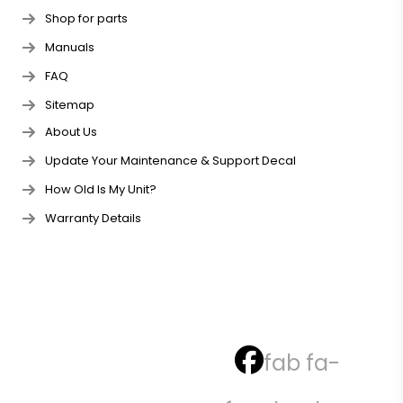
Shop for parts
Manuals
FAQ
Sitemap
About Us
Update Your Maintenance & Support Decal
How Old Is My Unit?
Warranty Details
fab fa-