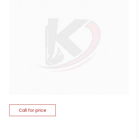
Call for price