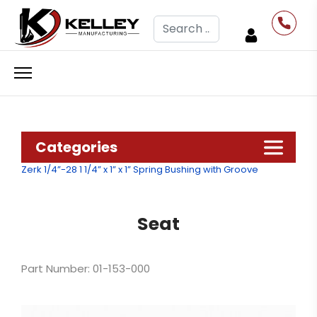
Search
Categories
Zerk 1/4”-28
1 1/4” x 1” x 1” Spring Bushing with Groove
Seat
Part Number: 01-153-000