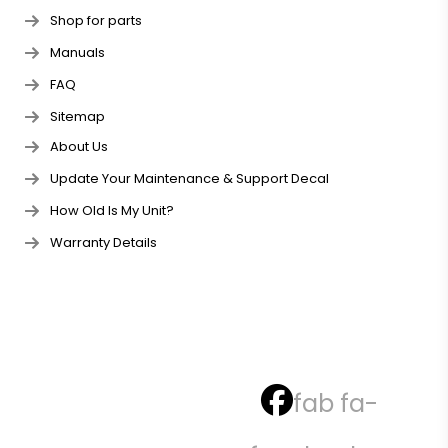
Shop for parts
Manuals
FAQ
Sitemap
About Us
Update Your Maintenance & Support Decal
How Old Is My Unit?
Warranty Details
fab fa-