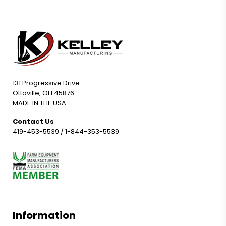
131 Progressive Drive
Ottoville, OH 45876
MADE IN THE USA
Contact Us
419-453-5539
/
1-844-353-5539
Information