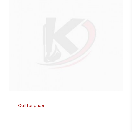
Call for price