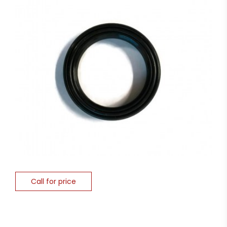
Call for price