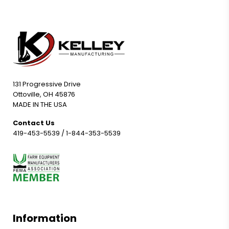
131 Progressive Drive
Ottoville, OH 45876
MADE IN THE USA
Contact Us
419-453-5539
/
1-844-353-5539
Information