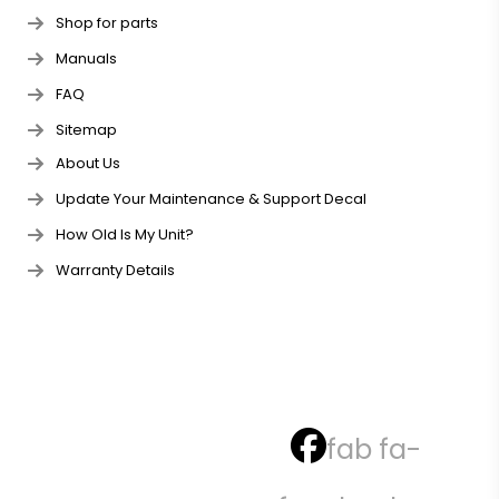
Shop for parts
Manuals
FAQ
Sitemap
About Us
Update Your Maintenance & Support Decal
How Old Is My Unit?
Warranty Details
fab fa-