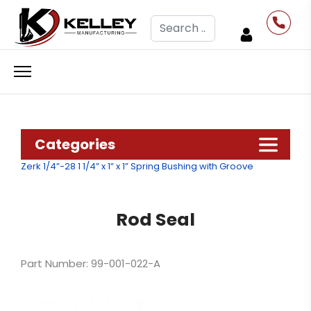
Search
Categories
Zerk 1/4”-28
1 1/4” x 1” x 1” Spring Bushing with Groove
Rod Seal
Part Number: 99-001-022-A