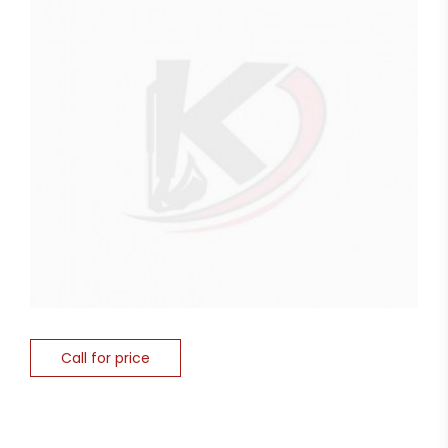
Call for price