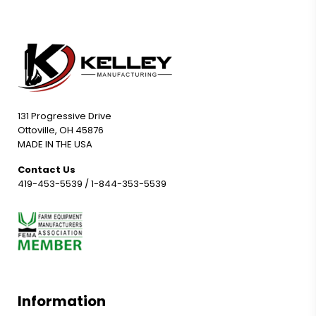
131 Progressive Drive
Ottoville, OH 45876
MADE IN THE USA
Contact Us
419-453-5539
/
1-844-353-5539
Information