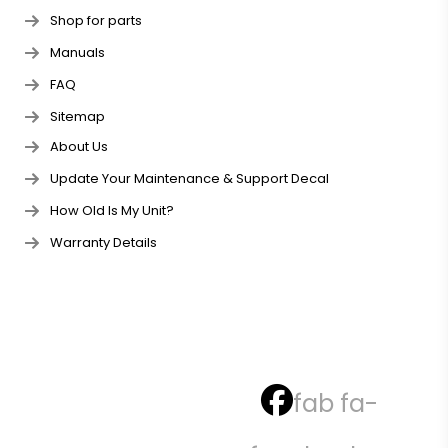
Shop for parts
Manuals
FAQ
Sitemap
About Us
Update Your Maintenance & Support Decal
How Old Is My Unit?
Warranty Details
fab fa-