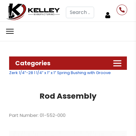
Search
Categories
Zerk 1/4”-28
1 1/4” x 1” x 1” Spring Bushing with Groove
Rod Assembly
Part Number: 01-552-000