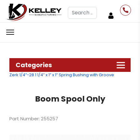
Search
Categories
Zerk 1/4”-28
1 1/4” x 1” x 1” Spring Bushing with Groove
Boom Spool Only
Part Number: 255257