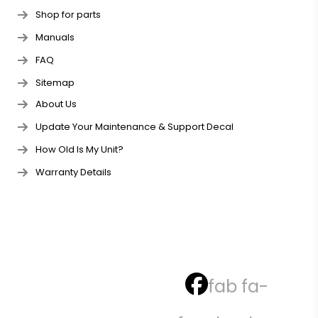
Shop for parts
Manuals
FAQ
Sitemap
About Us
Update Your Maintenance & Support Decal
How Old Is My Unit?
Warranty Details
fab fa-