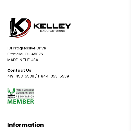
131 Progressive Drive
Ottoville, OH 45876
MADE IN THE USA
Contact Us
419-453-5539
/
1-844-353-5539
Information