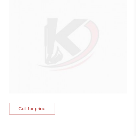
Call for price