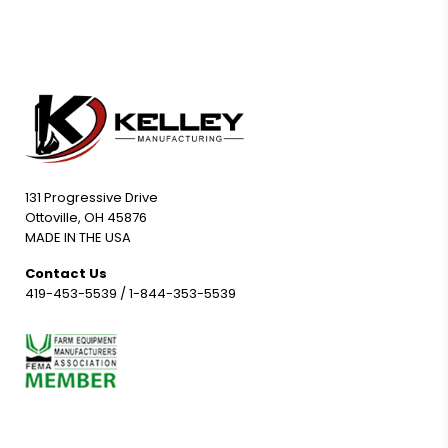
131 Progressive Drive
Ottoville, OH 45876
MADE IN THE USA
Contact Us
419-453-5539
/
1-844-353-5539