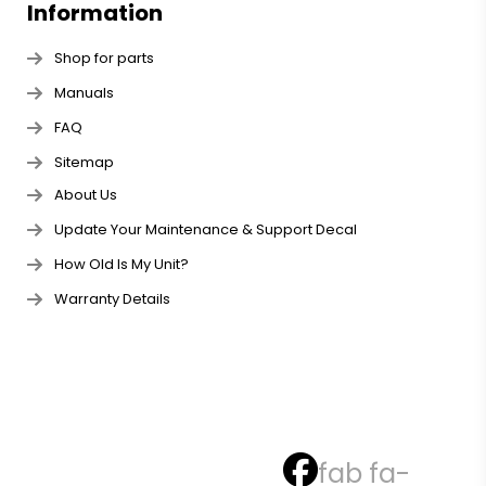
Information
Shop for parts
Manuals
FAQ
Sitemap
About Us
Update Your Maintenance & Support Decal
How Old Is My Unit?
Warranty Details
fab fa-