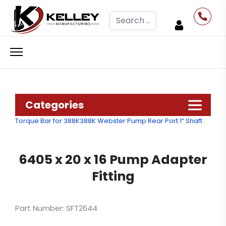
Search
Categories
Torque Bar for 388K
388K Webster Pump Rear Port 1” Shaft
6405 x 20 x 16 Pump Adapter
Fitting
Part Number: SFT2644