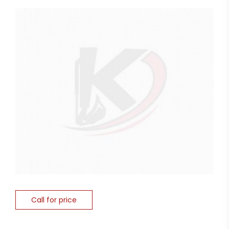
Call for price