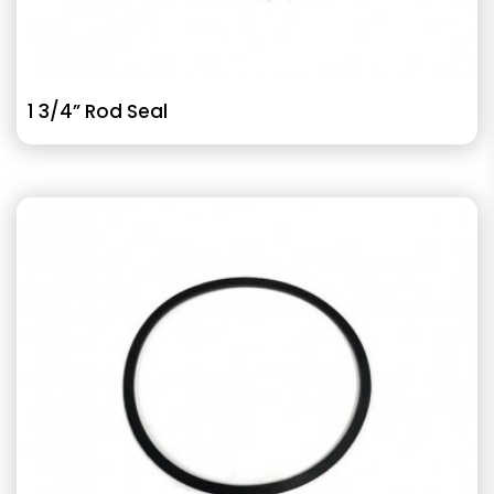
1 3/4” Rod Seal