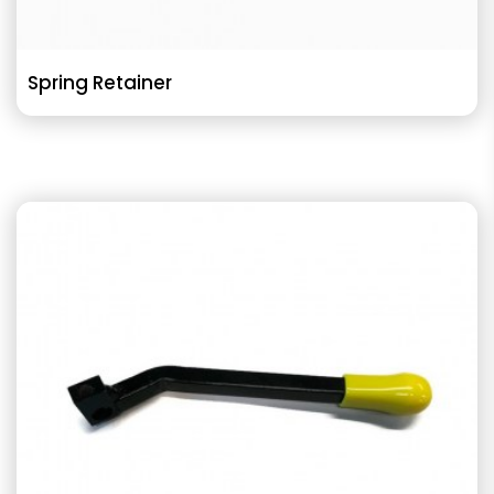
Spring Retainer