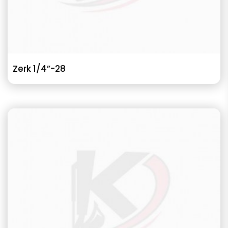
Zerk 1/4”-28