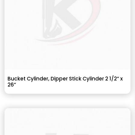
Bucket Cylinder, Dipper Stick Cylinder 2 1/2” x
26”