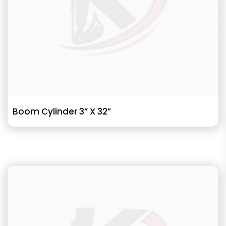
Boom Cylinder 3” X 32”