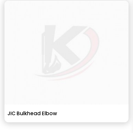
JIC Bulkhead Elbow