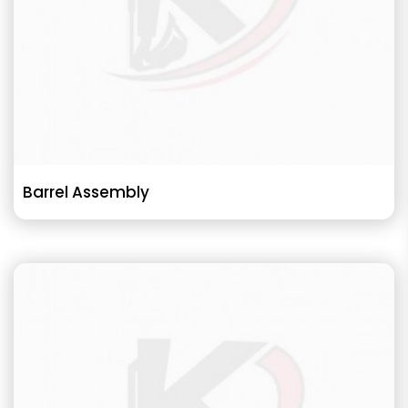
Barrel Assembly