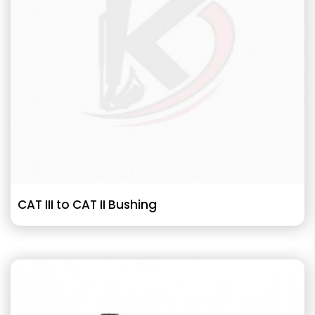
CAT III to CAT II Bushing