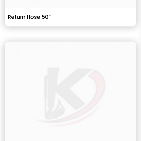
Return Hose 50”