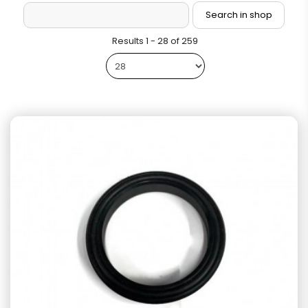
Results 1 - 28 of 259