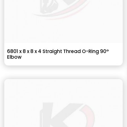
6801 x 8 x 8 x 4 Straight Thread O-Ring 90°
Elbow