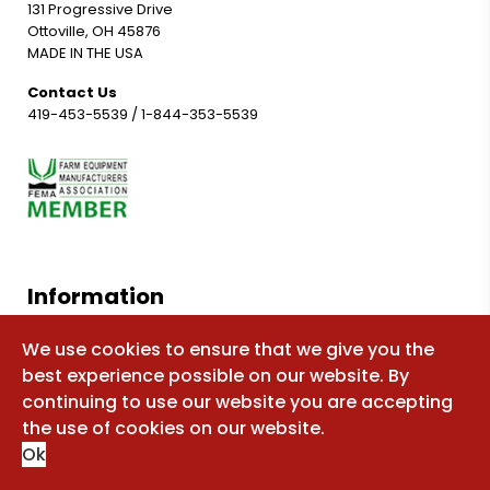
131 Progressive Drive
Ottoville, OH 45876
MADE IN THE USA
Contact Us
419-453-5539
/
1-844-353-5539
Information
Shop for parts
We use cookies to ensure that we give you the
best experience possible on our website. By
Manuals
continuing to use our website you are accepting
FAQ
the use of cookies on our website.
Sitemap
Ok
About Us