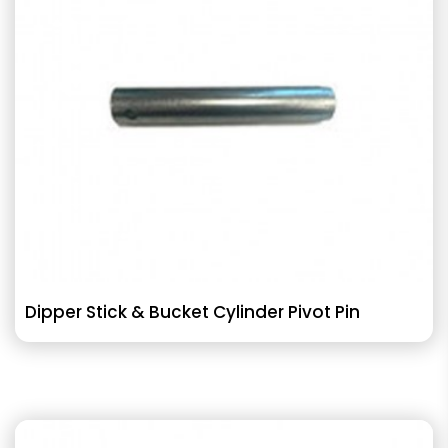
Dipper Stick & Bucket Cylinder Pivot Pin