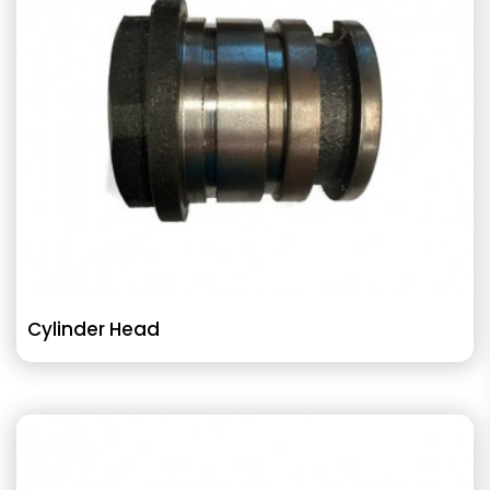
Cylinder Head