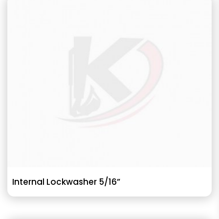
Internal Lockwasher 5/16”