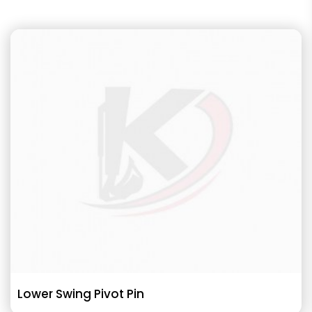
Lower Swing Pivot Pin