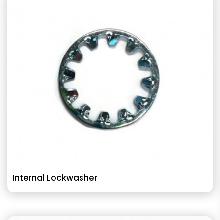
Internal Lockwasher