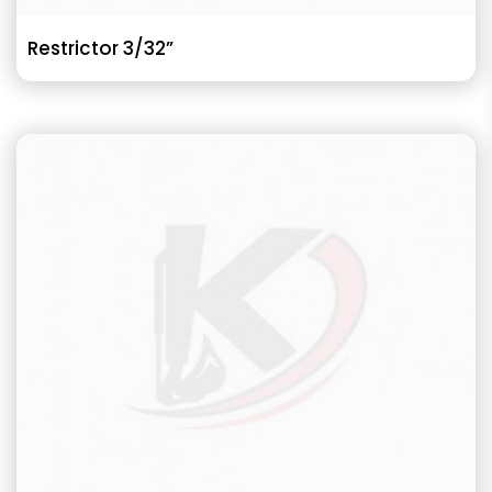
Restrictor 3/32”