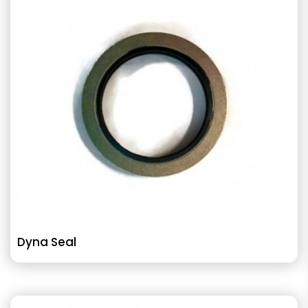
Dyna Seal