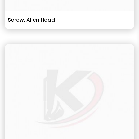
Screw, Allen Head