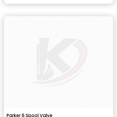
Parker 6 Spool Valve