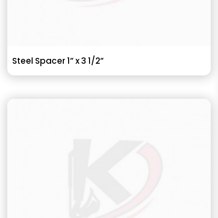
Steel Spacer 1” x 3 1/2”