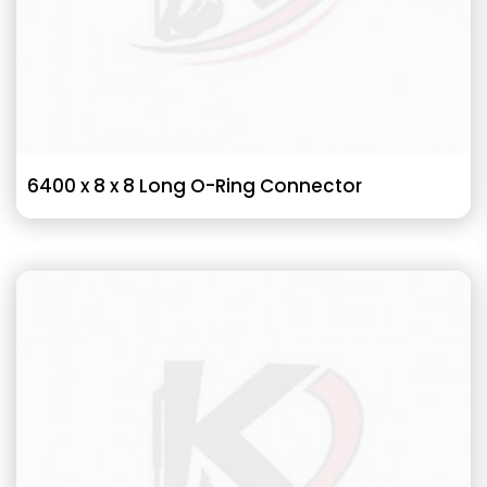
6400 x 8 x 8 Long O-Ring Connector