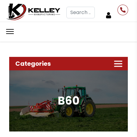
Search
Categories
B60