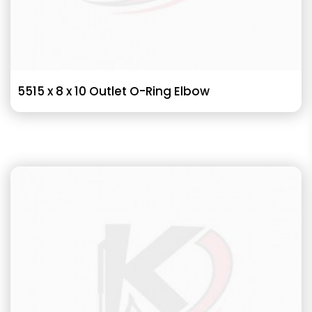
5515 x 8 x 10 Outlet O-Ring Elbow