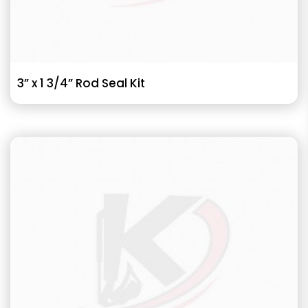
3” x 1 3/4” Rod Seal Kit