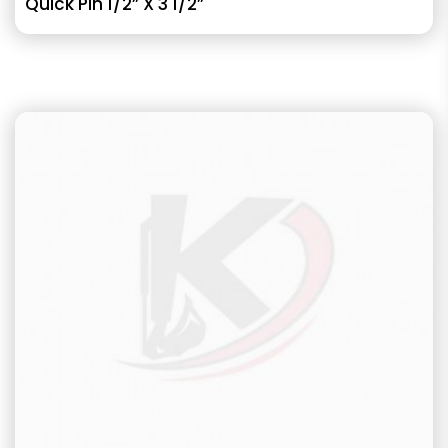
Quick Pin 1/2” X 3 1/2”