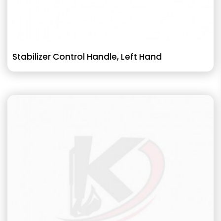
Stabilizer Control Handle, Left Hand