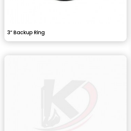
3” Backup Ring