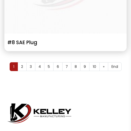
#8 SAE Plug
1
2
3
4
5
6
7
8
9
10
»
End