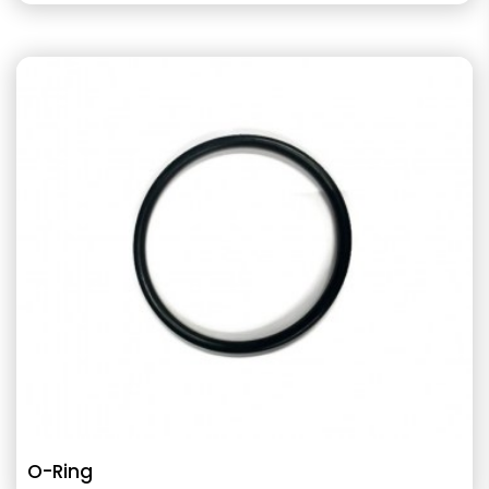
O-Ring