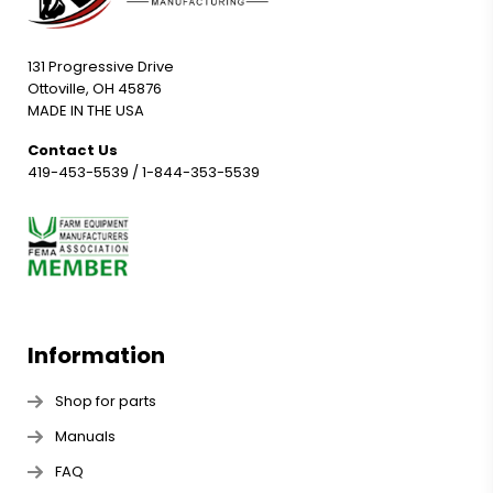
131 Progressive Drive
Ottoville, OH 45876
MADE IN THE USA
Contact Us
419-453-5539
/
1-844-353-5539
Information
Shop for parts
Manuals
FAQ