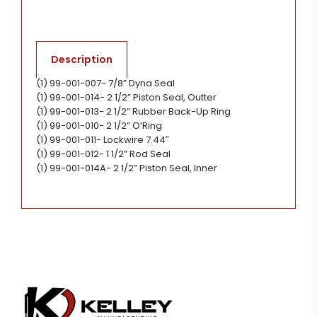
Description
(1) 99-001-007- 7/8” Dyna Seal
(1) 99-001-014- 2 1/2” Piston Seal, Outter
(1) 99-001-013- 2 1/2” Rubber Back-Up Ring
(1) 99-001-010- 2 1/2” O’Ring
(1) 99-001-011- Lockwire 7.44″
(1) 99-001-012- 1 1/2” Rod Seal
(1) 99-001-014A- 2 1/2” Piston Seal, Inner