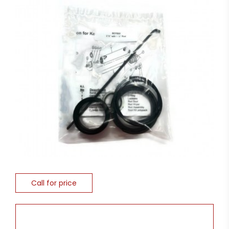
Call for price