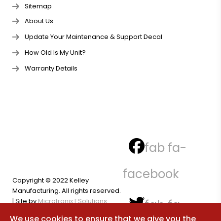
Sitemap
About Us
Update Your Maintenance & Support Decal
How Old Is My Unit?
Warranty Details
fab fa-
facebook
Copyright © 2022 Kelley
Manufacturing. All rights reserved.
| Site by
Microtronix ESolutions
fab fa-
We use cookies to ensure that we give you the