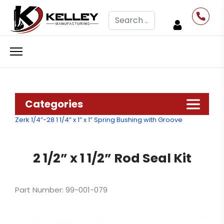
Search
Categories
Zerk 1/4”-28
1 1/4” x 1” x 1” Spring Bushing with Groove
2 1/2” x 1 1/2” Rod Seal Kit
Part Number: 99-001-079