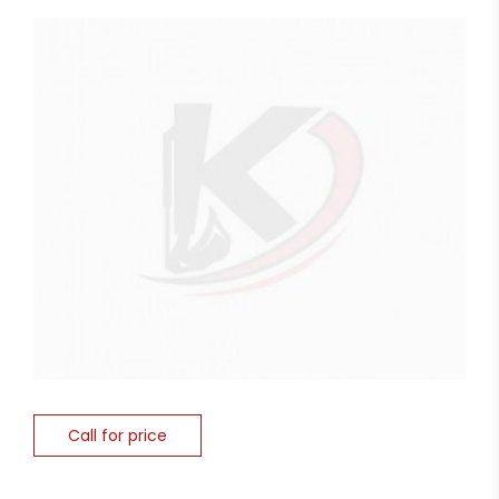
Call for price