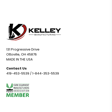
131 Progressive Drive
Ottoville, OH 45876
MADE IN THE USA
Contact Us
419-453-5539
/
1-844-353-5539