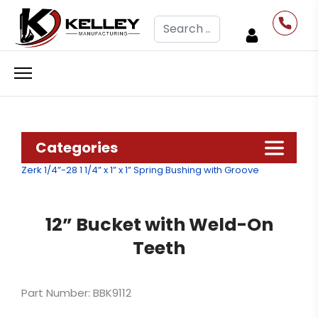
Search
Categories
Zerk 1/4”-28
1 1/4” x 1” x 1” Spring Bushing with Groove
12” Bucket with Weld-On
Teeth
Part Number: BBK9112