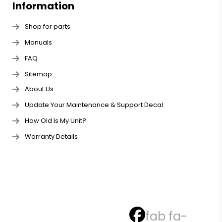
Information
Shop for parts
Manuals
FAQ
Sitemap
About Us
Update Your Maintenance & Support Decal
How Old Is My Unit?
Warranty Details
fab fa-