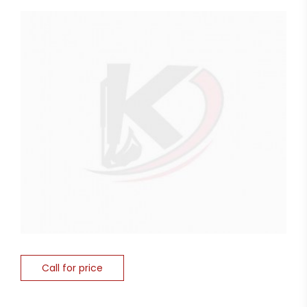
Call for price