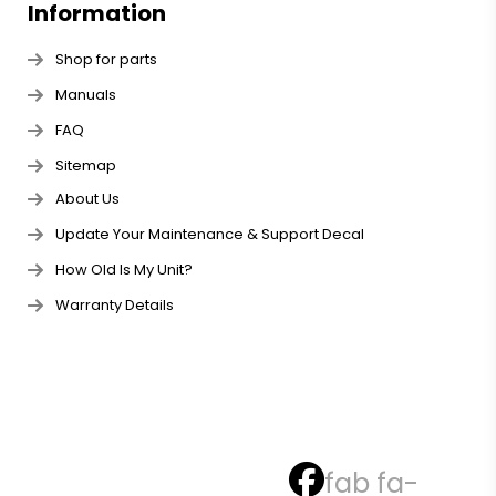
Information
Shop for parts
Manuals
FAQ
Sitemap
About Us
Update Your Maintenance & Support Decal
How Old Is My Unit?
Warranty Details
fab fa-