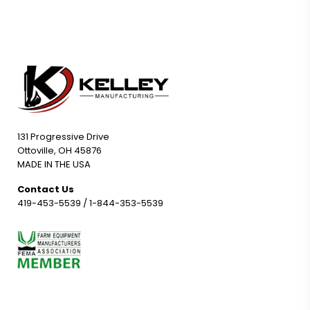
131 Progressive Drive
Ottoville, OH 45876
MADE IN THE USA
Contact Us
419-453-5539
/
1-844-353-5539