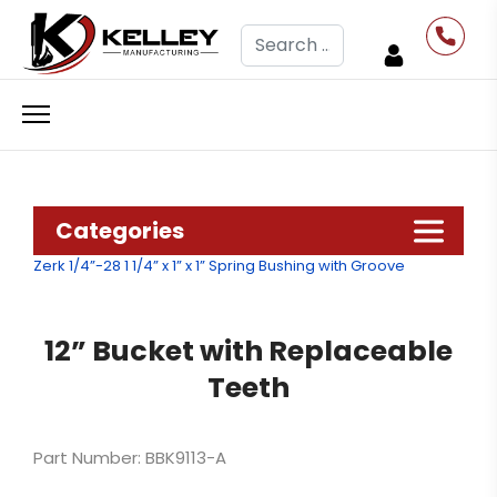
Search
Categories
Zerk 1/4”-28
1 1/4” x 1” x 1” Spring Bushing with Groove
12” Bucket with Replaceable
Teeth
Part Number: BBK9113-A