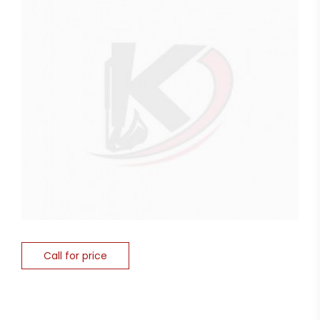
Call for price