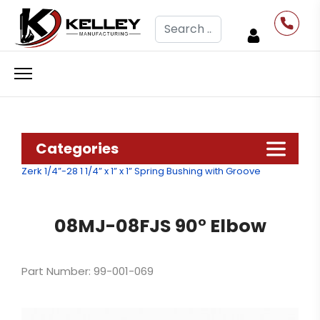
Search
Categories
Zerk 1/4”-28
1 1/4” x 1” x 1” Spring Bushing with Groove
08MJ-08FJS 90° Elbow
Part Number: 99-001-069