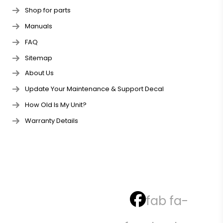
Shop for parts
Manuals
FAQ
Sitemap
About Us
Update Your Maintenance & Support Decal
How Old Is My Unit?
Warranty Details
fab fa-