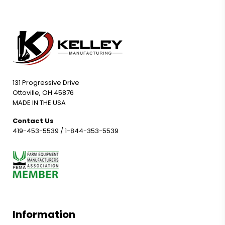
131 Progressive Drive
Ottoville, OH 45876
MADE IN THE USA
Contact Us
419-453-5539
/
1-844-353-5539
Information