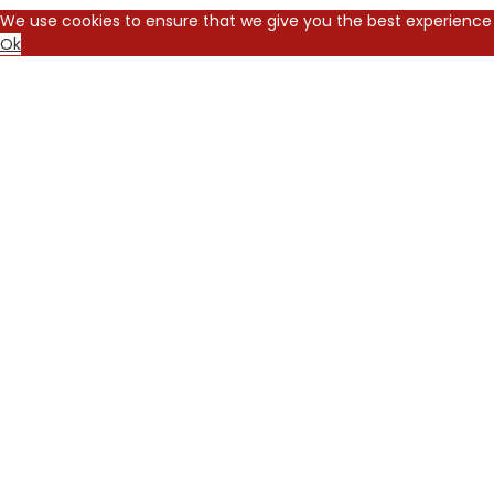
We use cookies to ensure that we give you the best experience 
Ok