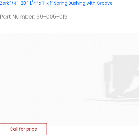
Zerk 1/4”-28
1 1/4” x 1” x 1” Spring Bushing with Groove
Part Number: 99-005-019
Call for price