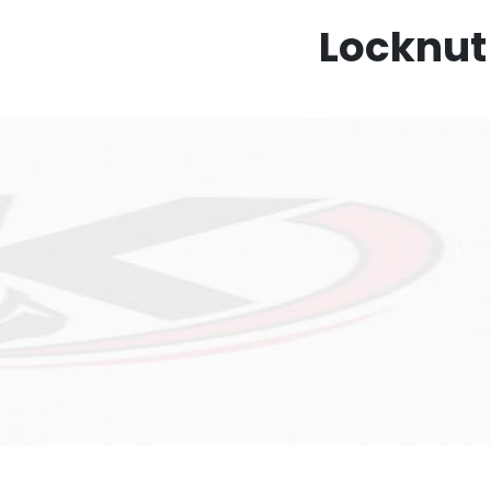
Locknut 