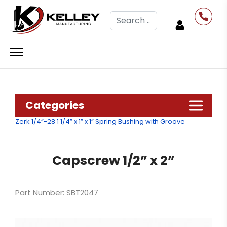
Search
Categories
Zerk 1/4”-28
1 1/4” x 1” x 1” Spring Bushing with Groove
Capscrew 1/2” x 2”
Part Number: SBT2047