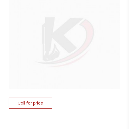
Call for price