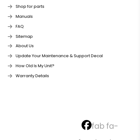
Shop for parts
Manuals
FAQ
Sitemap
About Us
Update Your Maintenance & Support Decal
How Old Is My Unit?
Warranty Details
fab fa-