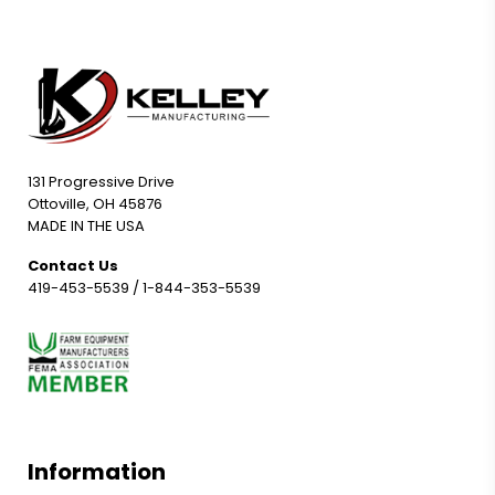
131 Progressive Drive
Ottoville, OH 45876
MADE IN THE USA
Contact Us
419-453-5539
/
1-844-353-5539
Information