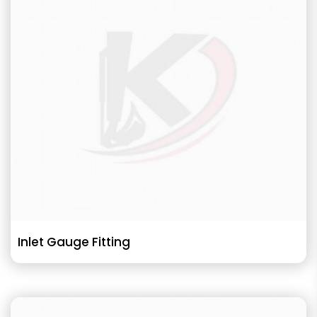
Inlet Gauge Fitting