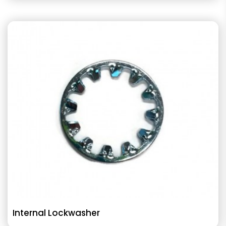
Internal Lockwasher