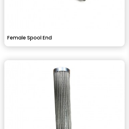
Female Spool End