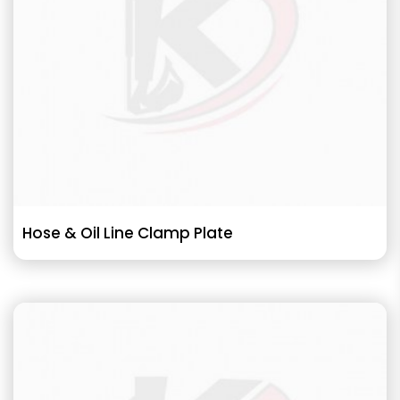
Hose & Oil Line Clamp Plate