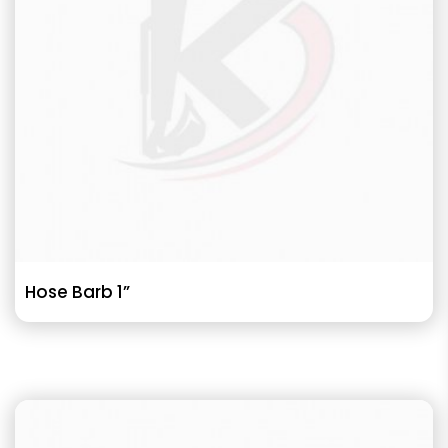
Hose Barb 1”