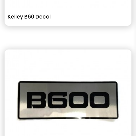
Kelley B60 Decal