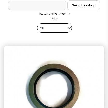
Results 225 - 252 of
460