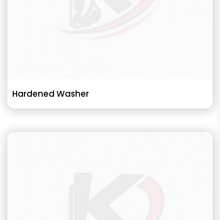
Hardened Washer