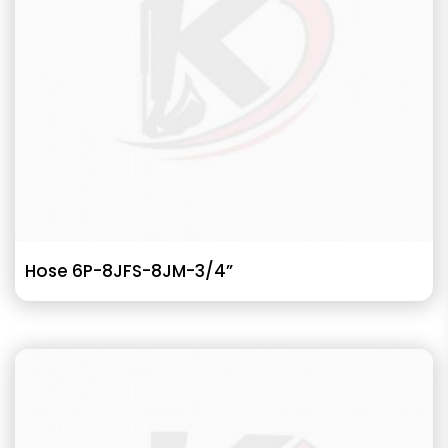
Hose 6P-8JFS-8JM-3/4”