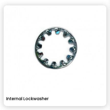
Internal Lockwasher