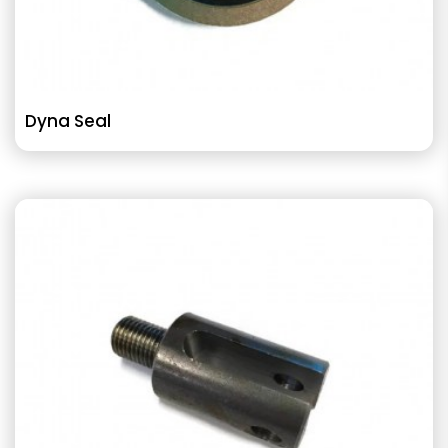
Dyna Seal