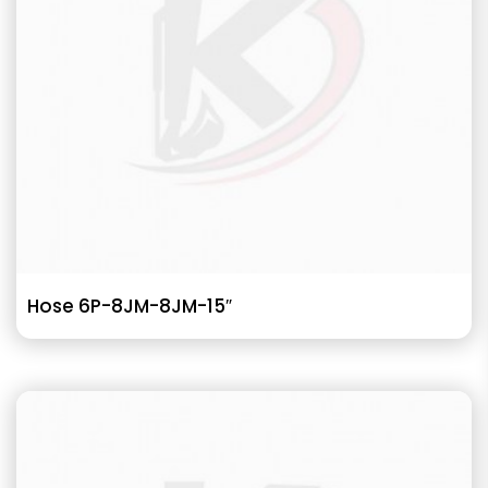
Hose 6P-8JM-8JM-15″