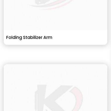
Folding Stabilizer Arm