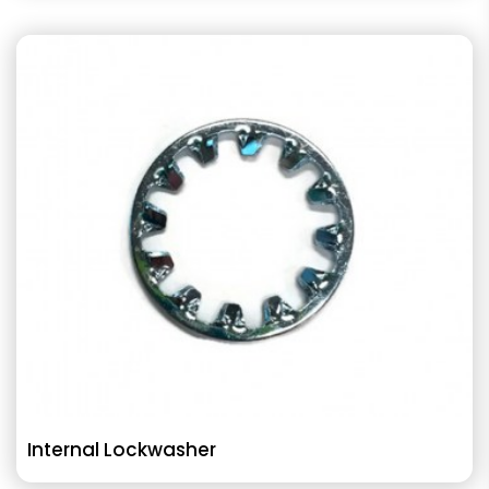
Internal Lockwasher