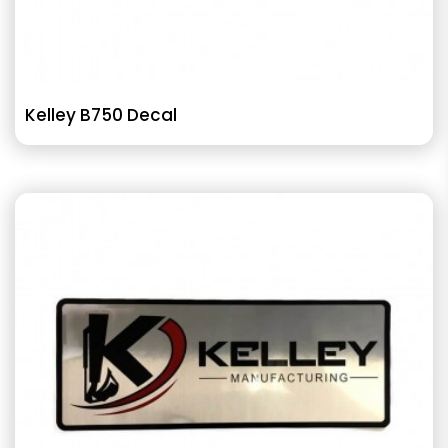
Kelley B750 Decal