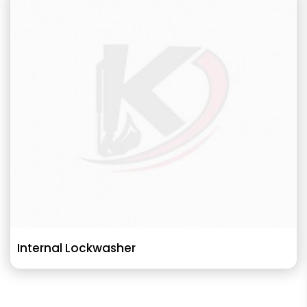
Internal Lockwasher