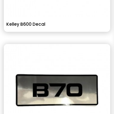
Kelley B600 Decal