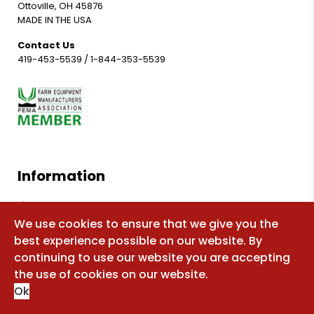
Ottoville, OH 45876
MADE IN THE USA
Contact Us
419-453-5539
/
1-844-353-5539
Information
Shop for parts
We use cookies to ensure that we give you the
Manuals
best experience possible on our website. By
FAQ
continuing to use our website you are accepting
Sitemap
the use of cookies on our website.
Ok
About Us