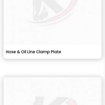
Hose & Oil Line Clamp Plate