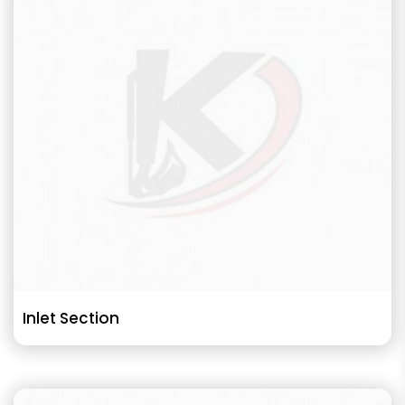
Inlet Section