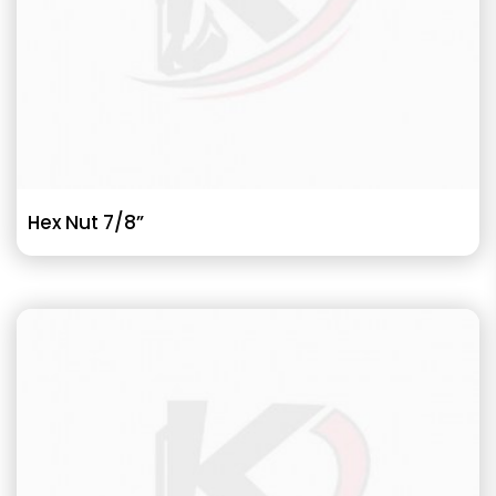
Hex Nut 7/8”