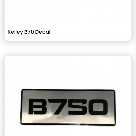
Kelley B70 Decal