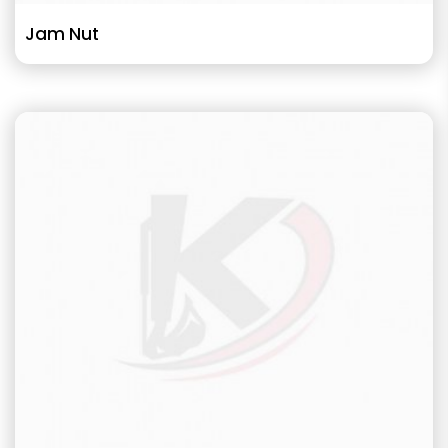
Jam Nut