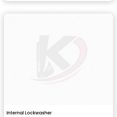
Internal Lockwasher