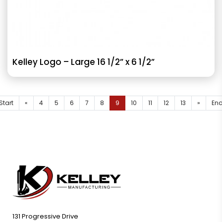
Kelley Logo – Large 16 1/2” x 6 1/2”
Start
«
4
5
6
7
8
9
10
11
12
13
»
En
131 Progressive Drive