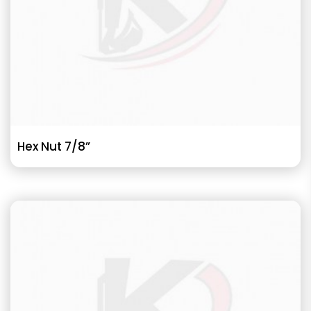
Hex Nut 7/8”