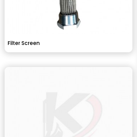
Filter Screen