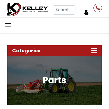
Search
Categories
Parts