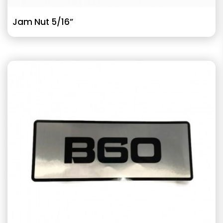
Jam Nut 5/16”