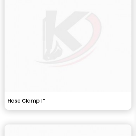
Hose Clamp 1”