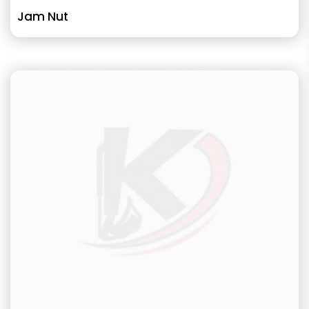
Jam Nut