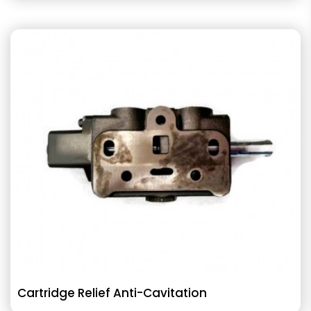
Cartridge Relief Anti-Cavitation