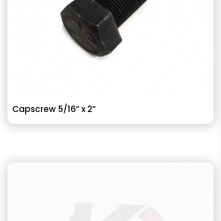
Capscrew 5/16” x 2”