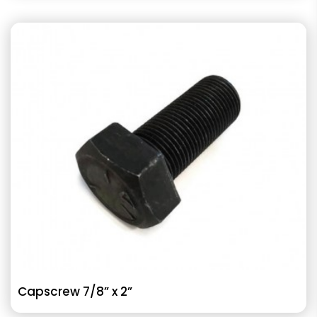
Capscrew 7/8” x 2”