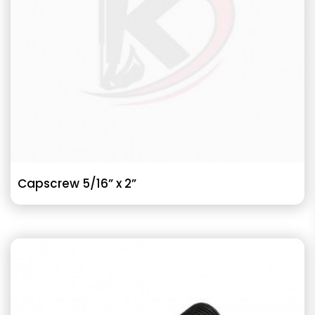
Capscrew 5/16” x 2”