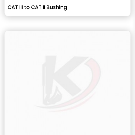
CAT III to CAT II Bushing