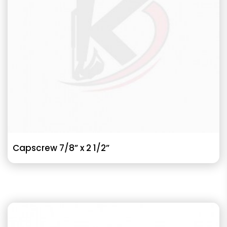
Capscrew 7/8” x 2 1/2”