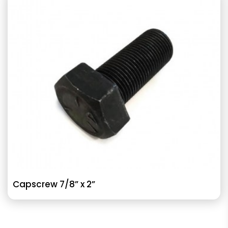
Capscrew 7/8” x 2”