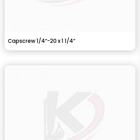
Capscrew 1/4”-20 x 1 1/4”