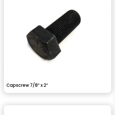
Capscrew 7/8” x 2”