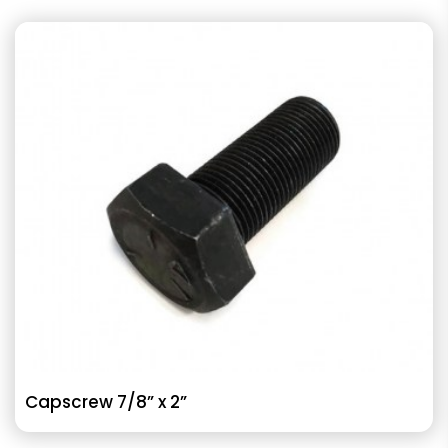
Capscrew 7/8” x 2”