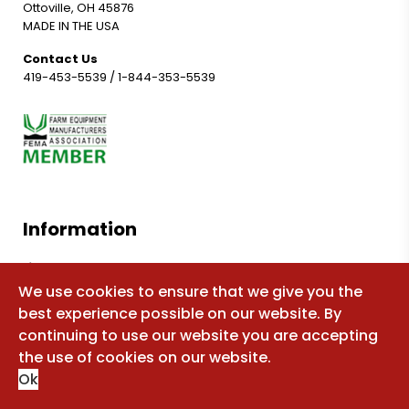
Ottoville, OH 45876
MADE IN THE USA
Contact Us
419-453-5539
/
1-844-353-5539
Information
Shop for parts
We use cookies to ensure that we give you the
Manuals
best experience possible on our website. By
FAQ
continuing to use our website you are accepting
Sitemap
the use of cookies on our website.
Ok
About Us