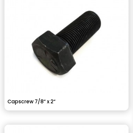
Capscrew 7/8” x 2”