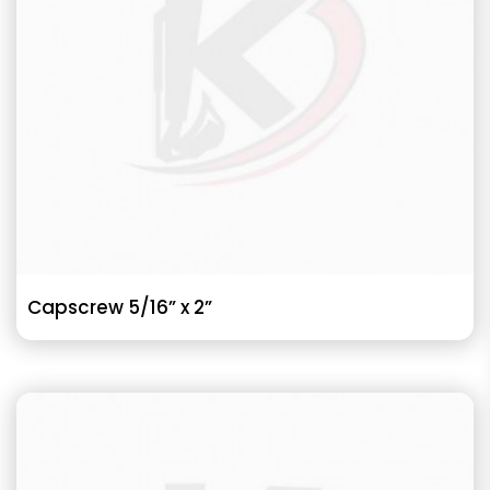
Capscrew 5/16” x 2”