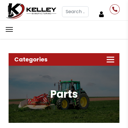
Search
Categories
Parts