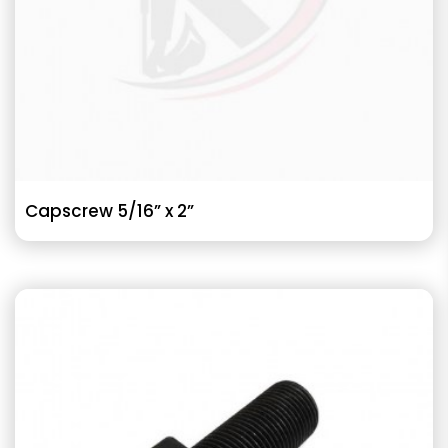
Capscrew 5/16” x 2”