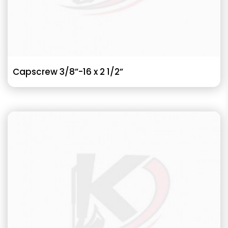
Capscrew 3/8”-16 x 2 1/2”