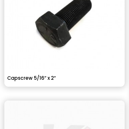
Capscrew 5/16” x 2”