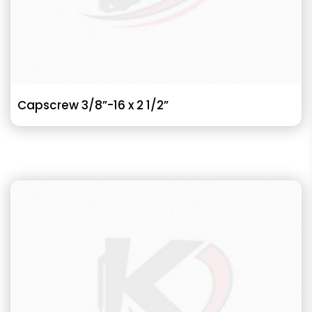
Capscrew 3/8”-16 x 2 1/2”