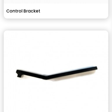
Control Bracket