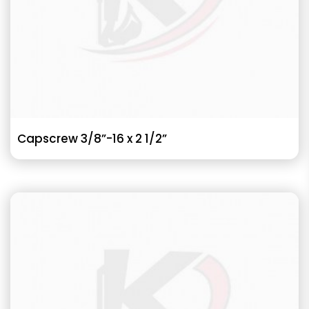
Capscrew 3/8”-16 x 2 1/2”