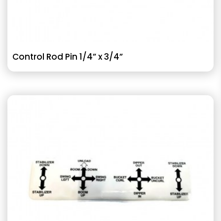
Control Rod Pin 1/4” x 3/4”