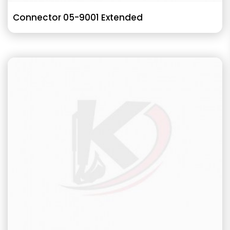
Connector 05-9001 Extended