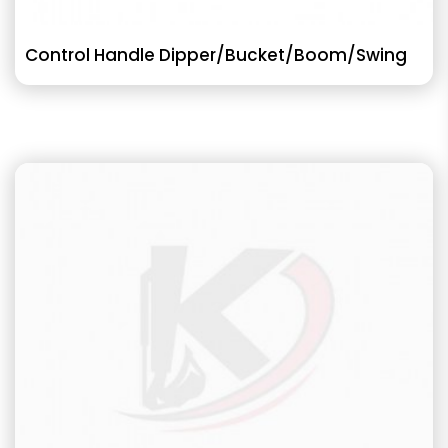
Control Handle Dipper/Bucket/Boom/Swing