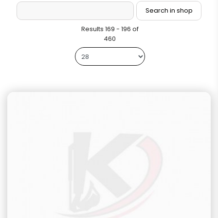
Results 169 - 196 of
460