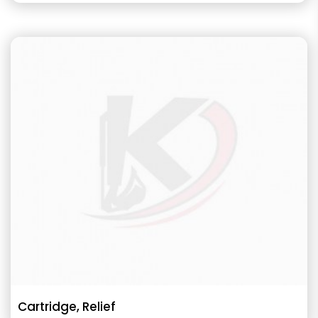
Cartridge, Relief