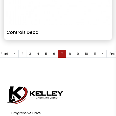
Controls Decal
Start
«
2
3
4
5
6
7
8
9
10
11
»
End
131 Progressive Drive