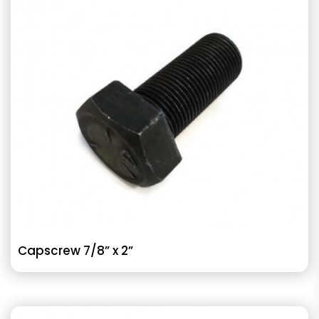
Capscrew 7/8” x 2”