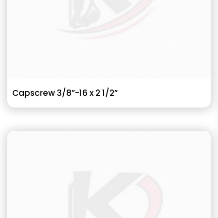
Capscrew 3/8”-16 x 2 1/2”