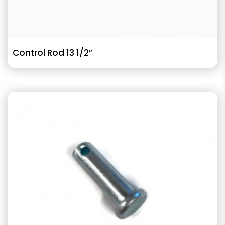
Control Rod 13 1/2”