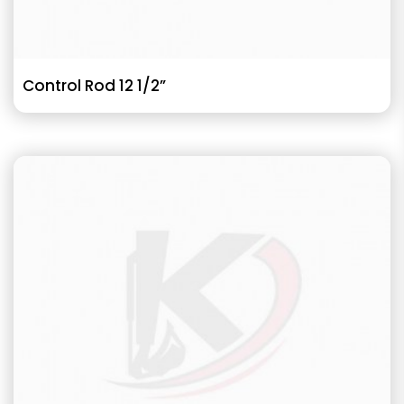
Control Rod 12 1/2”