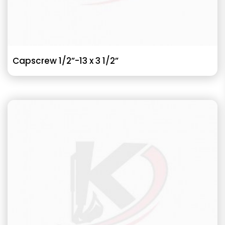
Capscrew 1/2”-13 x 3 1/2”