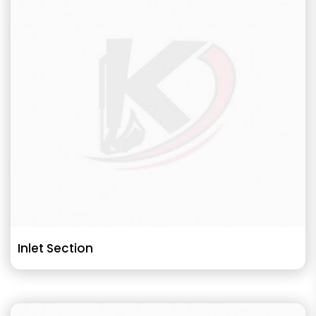
Inlet Section