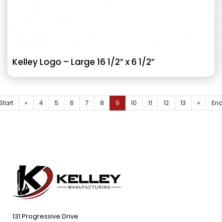
Kelley Logo – Large 16 1/2” x 6 1/2”
Start
«
4
5
6
7
8
9
10
11
12
13
»
En
131 Progressive Drive