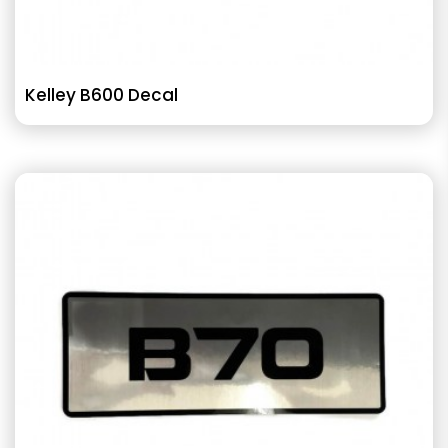
Kelley B600 Decal