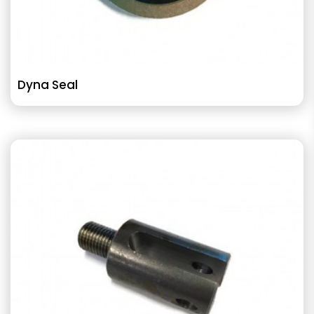
Dyna Seal