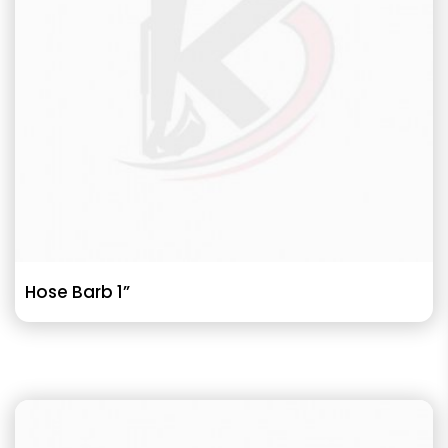
Hose Barb 1”