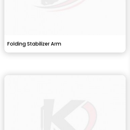
Folding Stabilizer Arm