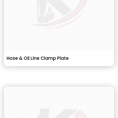
Hose & Oil Line Clamp Plate