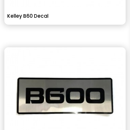
Kelley B60 Decal