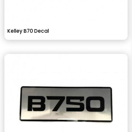
Kelley B70 Decal