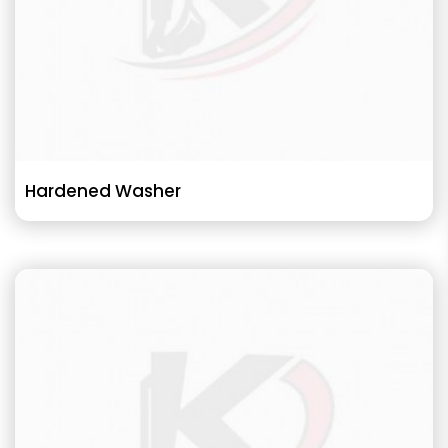
Hardened Washer