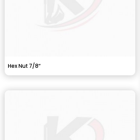
Hex Nut 7/8”