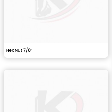
Hex Nut 7/8”