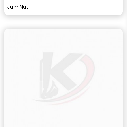
Jam Nut