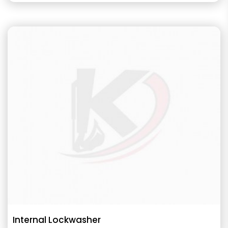
Internal Lockwasher