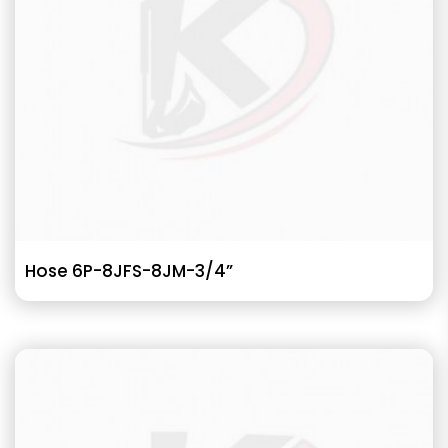
Hose 6P-8JFS-8JM-3/4”