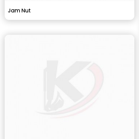
Jam Nut