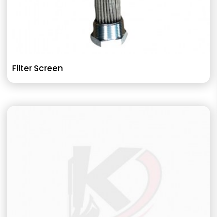
Filter Screen