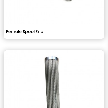
Female Spool End