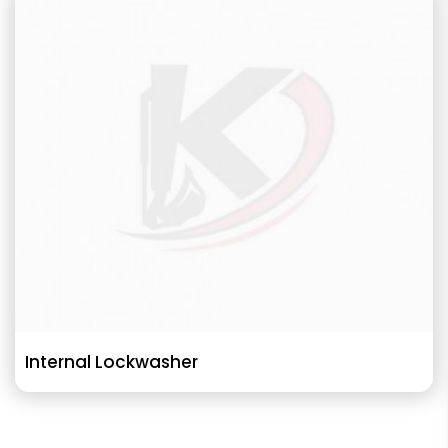
Internal Lockwasher