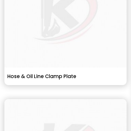
Hose & Oil Line Clamp Plate