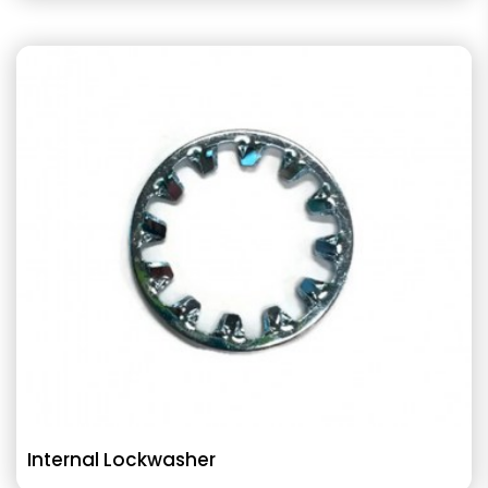
Internal Lockwasher