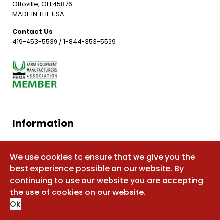
Ottoville, OH 45876
MADE IN THE USA
Contact Us
419-453-5539
/
1-844-353-5539
Information
Shop for parts
We use cookies to ensure that we give you the
Manuals
best experience possible on our website. By
FAQ
continuing to use our website you are accepting
Sitemap
the use of cookies on our website.
Ok
About Us