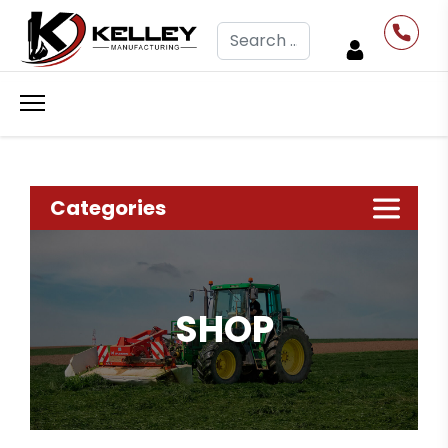
Search
Categories
SHOP