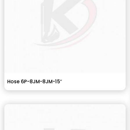
Hose 6P-8JM-8JM-15″