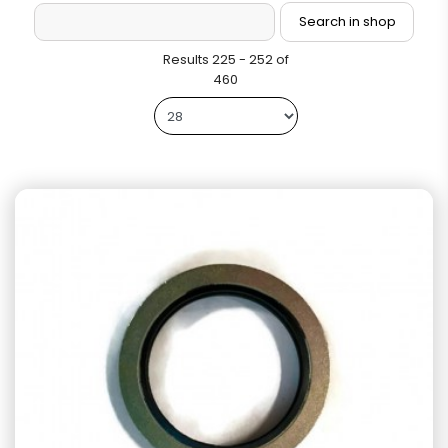
Results 225 - 252 of
460