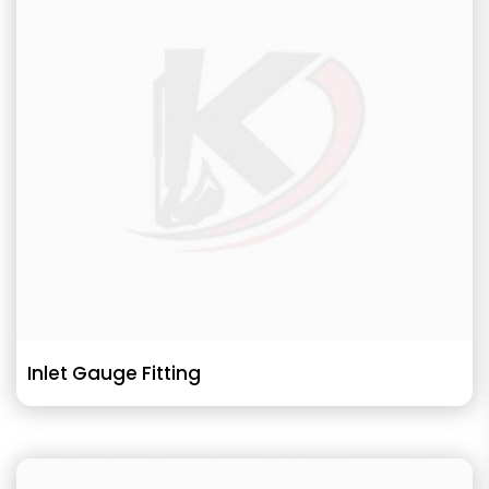
Inlet Gauge Fitting