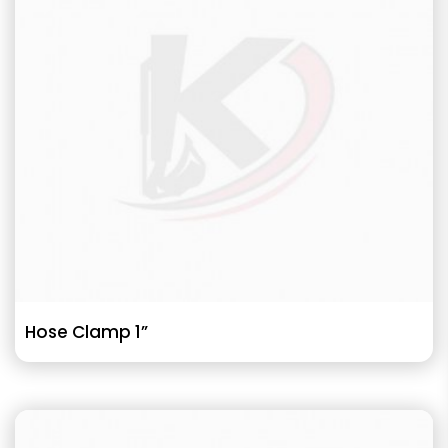
Hose Clamp 1”