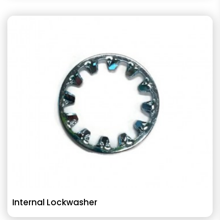
Internal Lockwasher