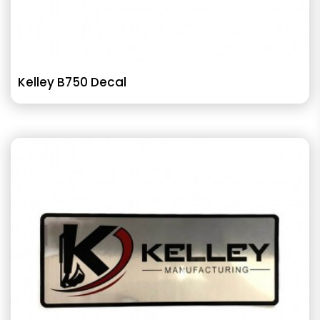
Kelley B750 Decal