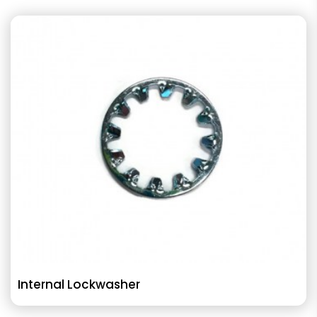
Internal Lockwasher