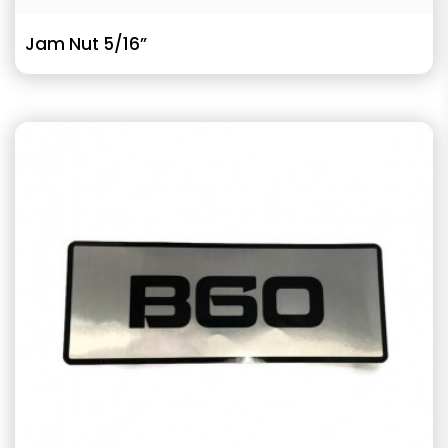
Jam Nut 5/16”