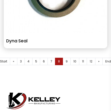
Dyna Seal
Start
«
3
4
5
6
7
8
9
10
11
12
»
End