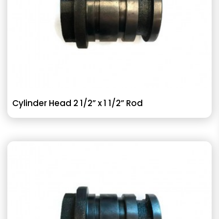
Cylinder Head 2 1/2” x 1 1/2” Rod