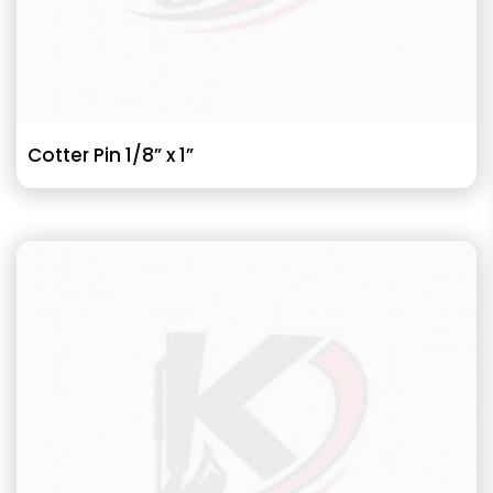
Cotter Pin 1/8” x 1”