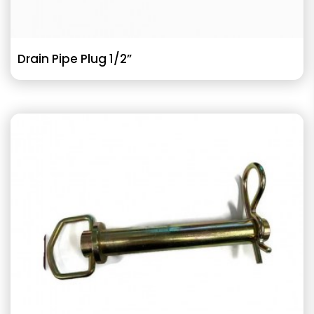
Drain Pipe Plug 1/2”