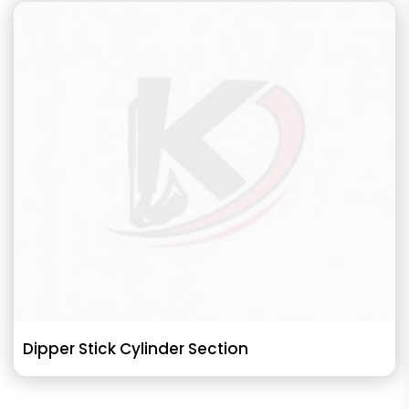
Dipper Stick Cylinder Section