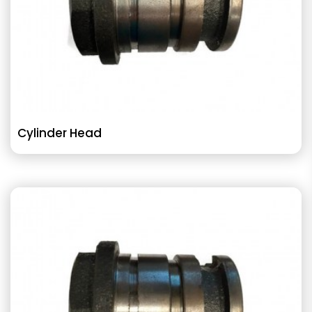
Cylinder Head