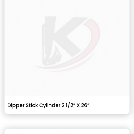
Dipper Stick Cylinder 2 1/2” X 26”