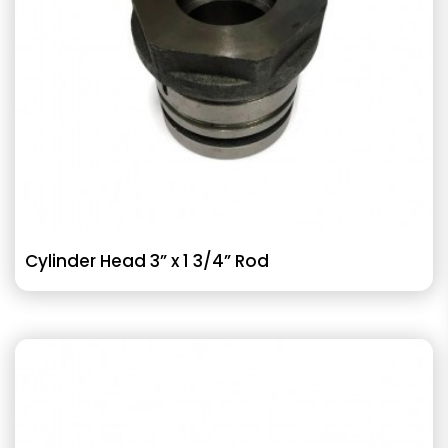
Cylinder Head 3” x 1 3/4” Rod