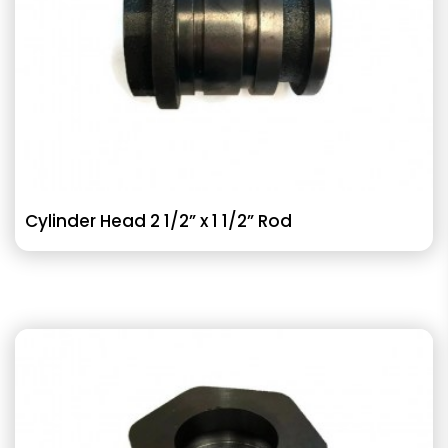
Cylinder Head 2 1/2” x 1 1/2” Rod