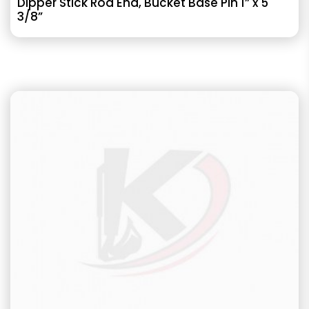
Dipper Stick Rod End, Bucket Base Pin 1” x 5
3/8”