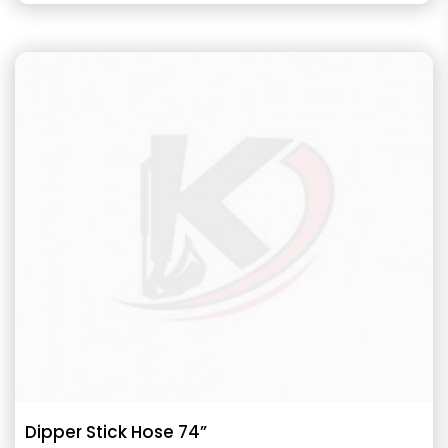
Dipper Stick Hose 74”