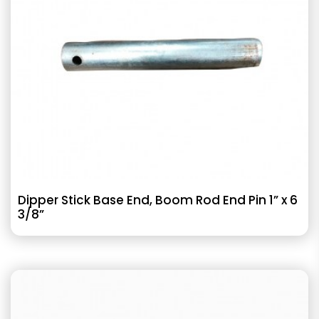
Dipper Stick Base End, Boom Rod End Pin 1” x 6
3/8”