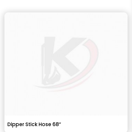
Dipper Stick Hose 68”