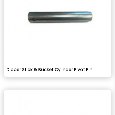
Dipper Stick & Bucket Cylinder Pivot Pin