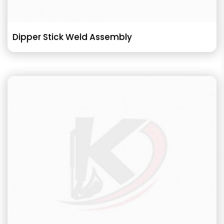
Dipper Stick Weld Assembly