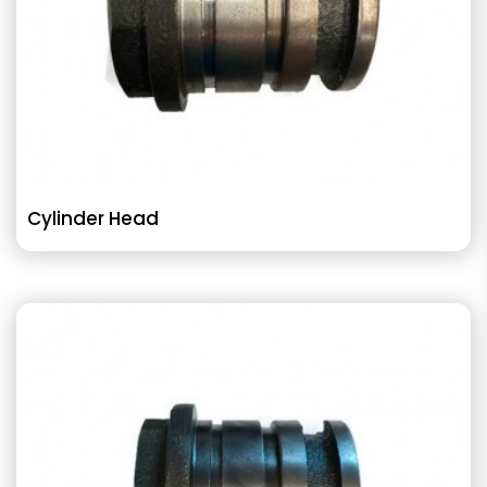
Cylinder Head