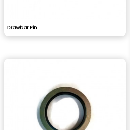
Drawbar Pin