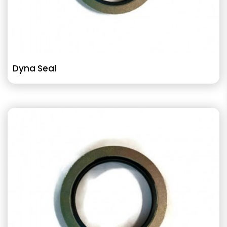
Dyna Seal