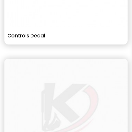
Controls Decal