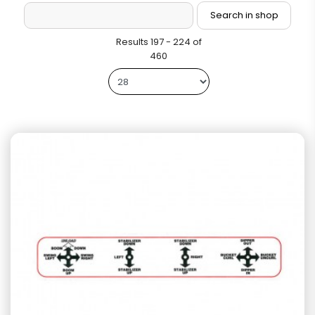
Results 197 - 224 of
460