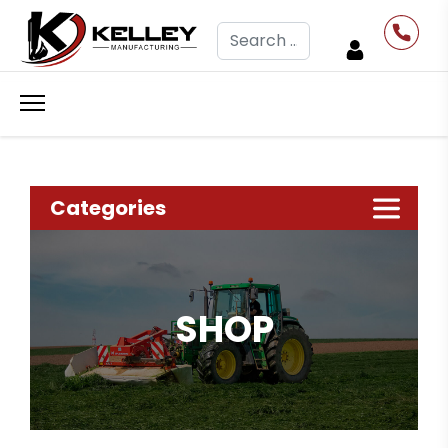
Search
Categories
SHOP