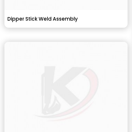
Dipper Stick Weld Assembly