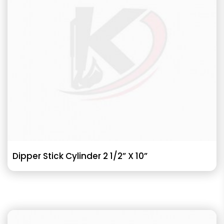
Dipper Stick Cylinder 2 1/2” X 10”