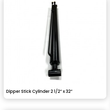
Dipper Stick Cylinder 2 1/2” x 32”