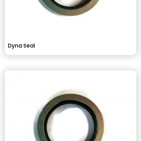
Dyna Seal