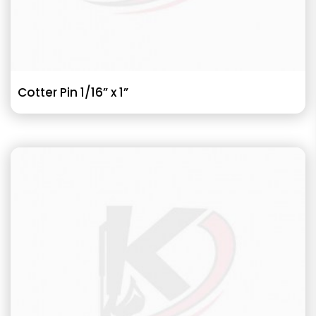
Cotter Pin 1/16” x 1”