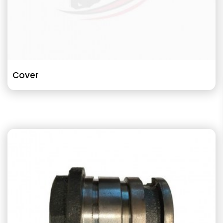
Cover