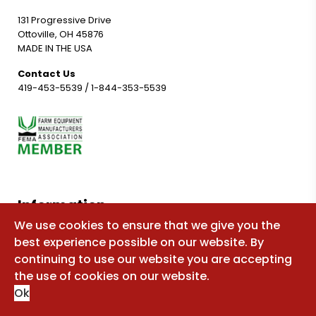
131 Progressive Drive
Ottoville, OH 45876
MADE IN THE USA
Contact Us
419-453-5539
/
1-844-353-5539
Information
We use cookies to ensure that we give you the
Shop for parts
best experience possible on our website. By
Manuals
continuing to use our website you are accepting
the use of cookies on our website.
FAQ
Ok
Sitemap