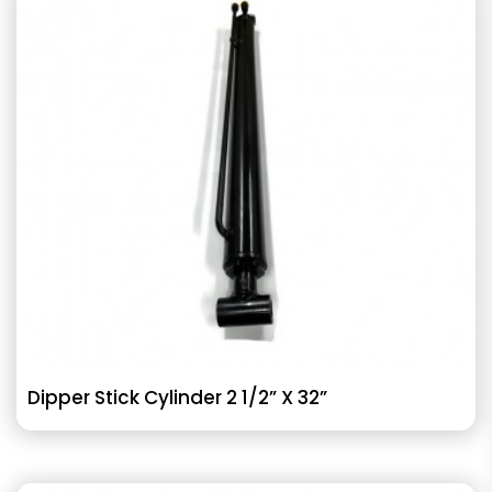
Dipper Stick Cylinder 2 1/2” X 32”