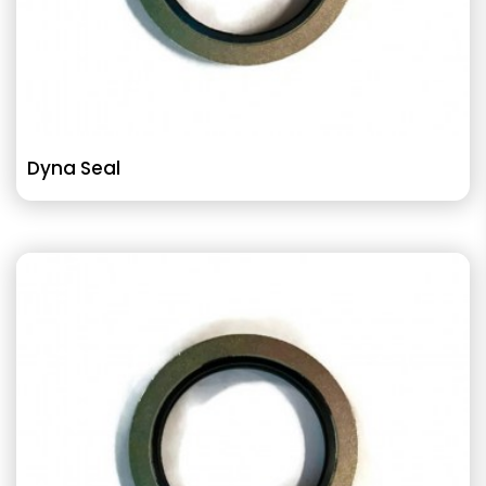
Dyna Seal