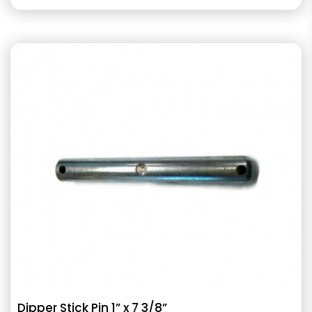
Dipper Stick Pin 1” x 7 3/8”