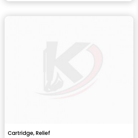
Cartridge, Relief