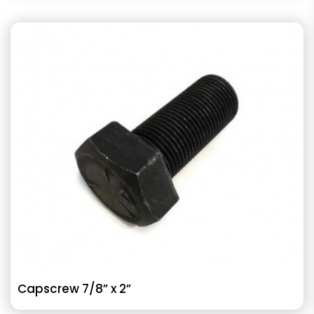
Capscrew 7/8” x 2”