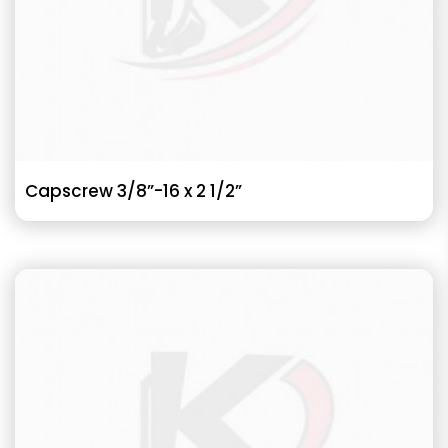
Capscrew 3/8”-16 x 2 1/2”