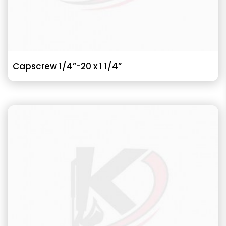
Capscrew 1/4”-20 x 1 1/4”