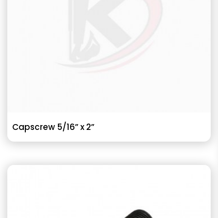
Capscrew 5/16” x 2”