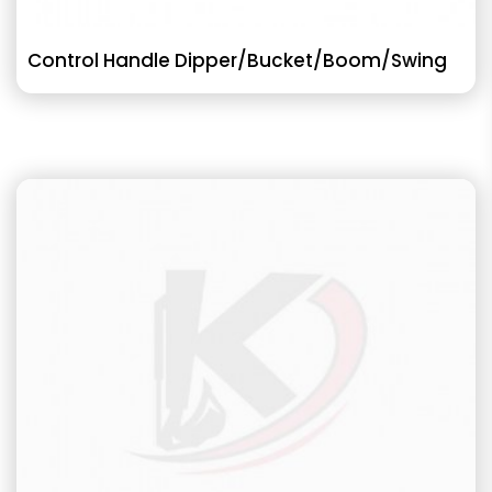
Control Handle Dipper/Bucket/Boom/Swing