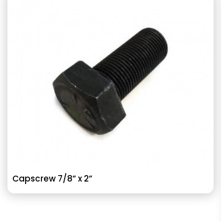
Capscrew 7/8” x 2”