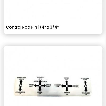
Control Rod Pin 1/4” x 3/4”