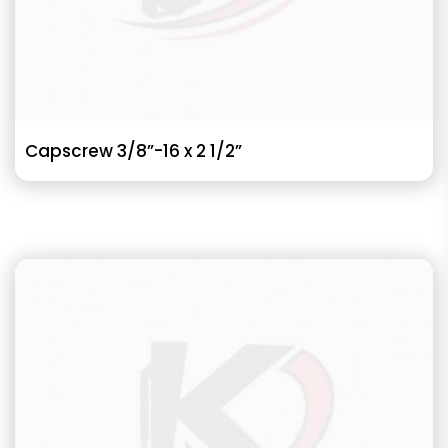
Capscrew 3/8”-16 x 2 1/2”