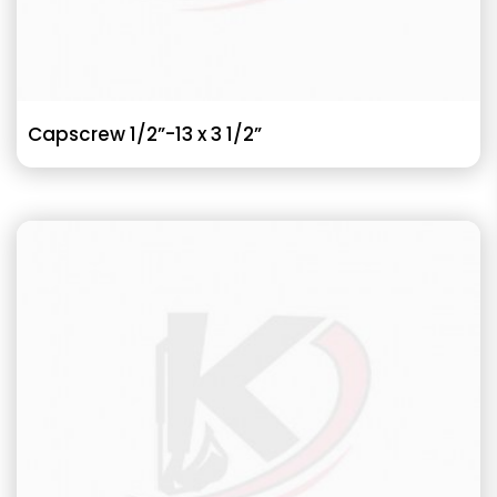
Capscrew 1/2”-13 x 3 1/2”