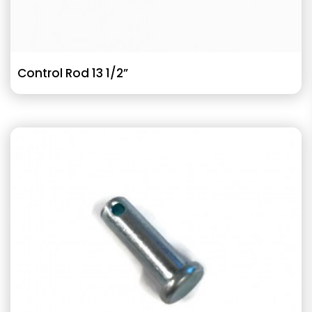
Control Rod 13 1/2”