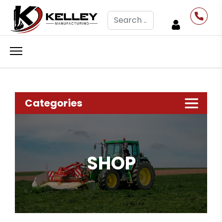
Search
Categories
SHOP