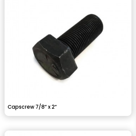
Capscrew 7/8” x 2”