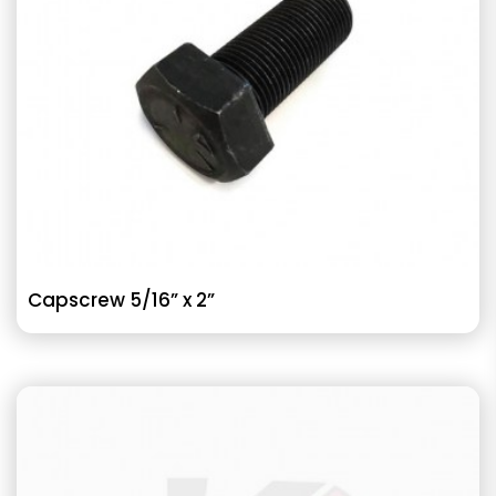
Capscrew 5/16” x 2”