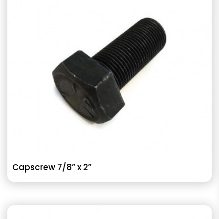
Capscrew 7/8” x 2”