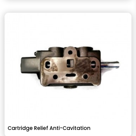
Cartridge Relief Anti-Cavitation