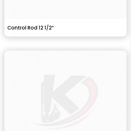
Control Rod 12 1/2”