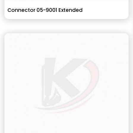
Connector 05-9001 Extended