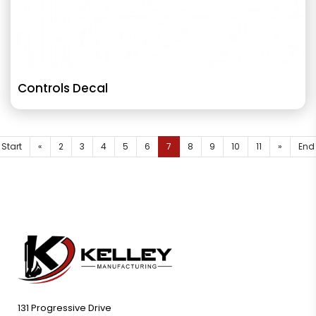
Controls Decal
Start
«
2
3
4
5
6
7
8
9
10
11
»
End
131 Progressive Drive