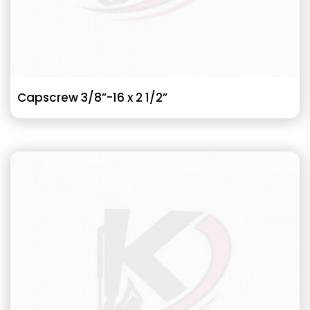
Capscrew 3/8”-16 x 2 1/2”