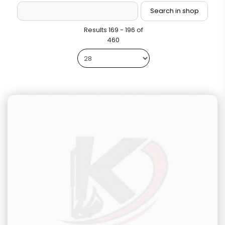
Results 169 - 196 of
460