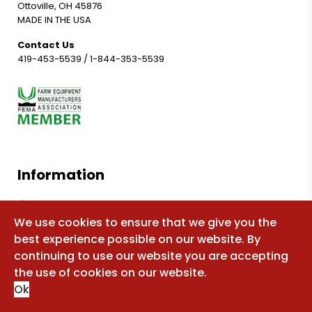
Ottoville, OH 45876
MADE IN THE USA
Contact Us
419-453-5539
/
1-844-353-5539
Information
Shop for parts
We use cookies to ensure that we give you the
Manuals
best experience possible on our website. By
FAQ
continuing to use our website you are accepting
Sitemap
the use of cookies on our website.
Ok
About Us