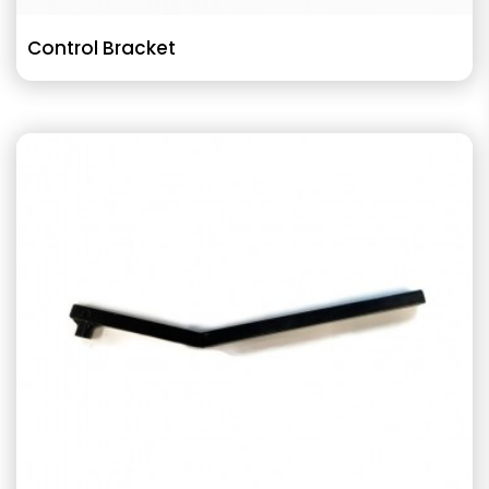
Control Bracket