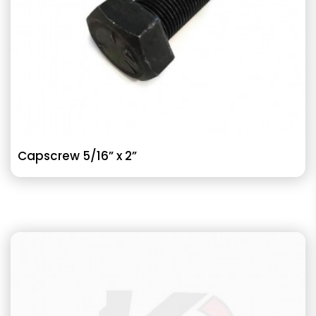
Capscrew 5/16” x 2”