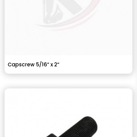
Capscrew 5/16” x 2”