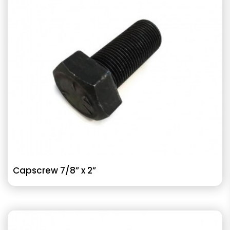
Capscrew 7/8” x 2”