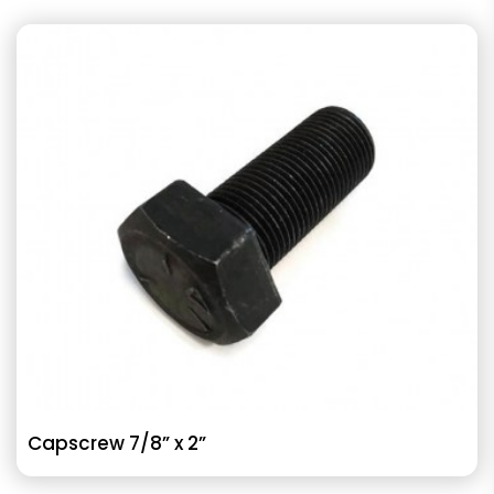
Capscrew 7/8” x 2”