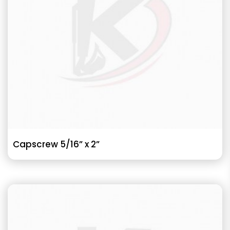
Capscrew 5/16” x 2”