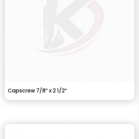
Capscrew 7/8” x 2 1/2”