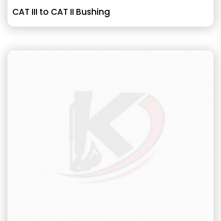
CAT III to CAT II Bushing