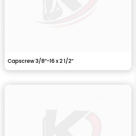
Capscrew 3/8”-16 x 2 1/2”