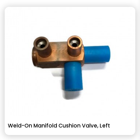
Weld-On Manifold Cushion Valve, Left