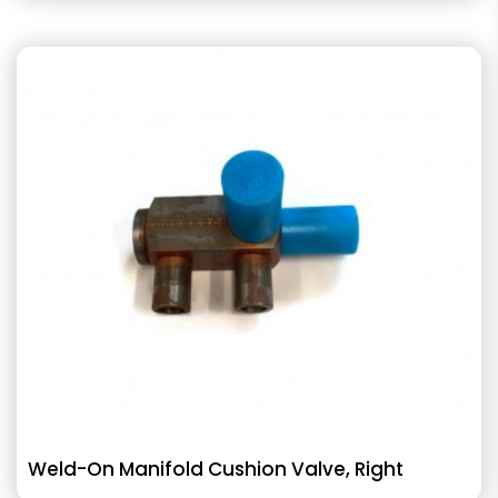
Weld-On Manifold Cushion Valve, Right