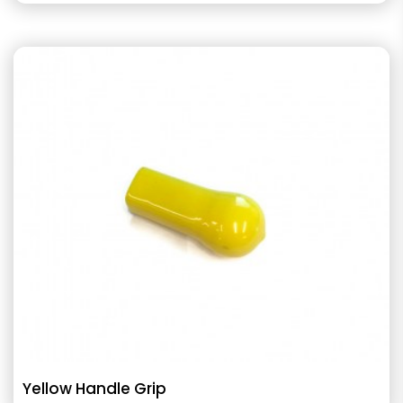
Yellow Handle Grip