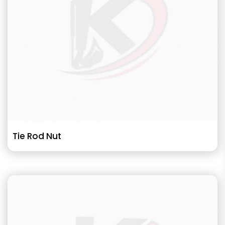
Tie Rod Nut