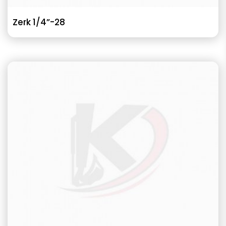
Zerk 1/4”-28