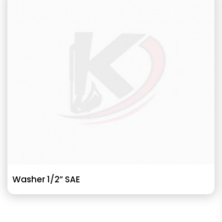
Washer 1/2” SAE