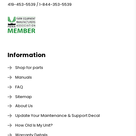
419-453-5539
/
1-844-353-5539
Information
Shop for parts
Manuals
FAQ
Sitemap
About Us
Update Your Maintenance & Support Decal
How Old Is My Unit?
Warranty Details