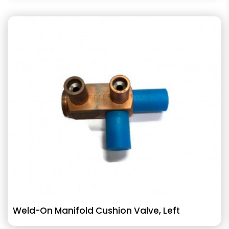
Weld-On Manifold Cushion Valve, Left