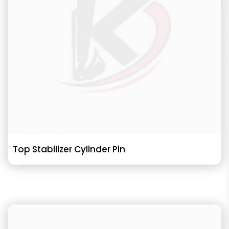
Top Stabilizer Cylinder Pin