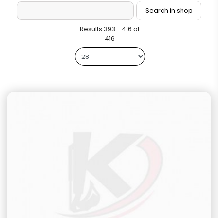
Results 393 - 416 of
416