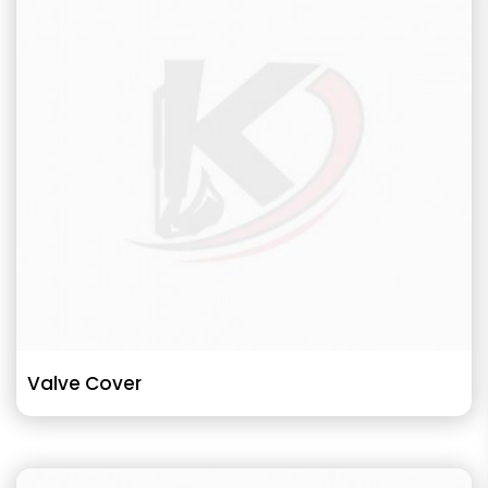
Valve Cover