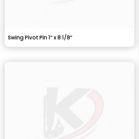
Swing Pivot Pin 1” x 8 1/8”