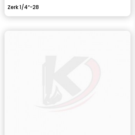
Zerk 1/4”-28