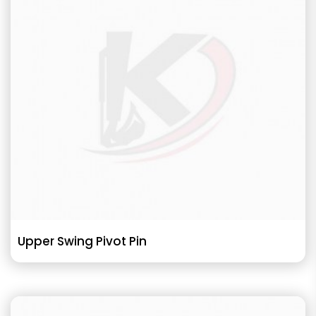
Upper Swing Pivot Pin