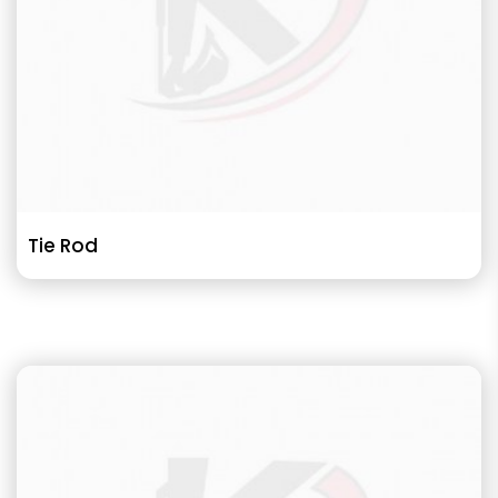
Tie Rod