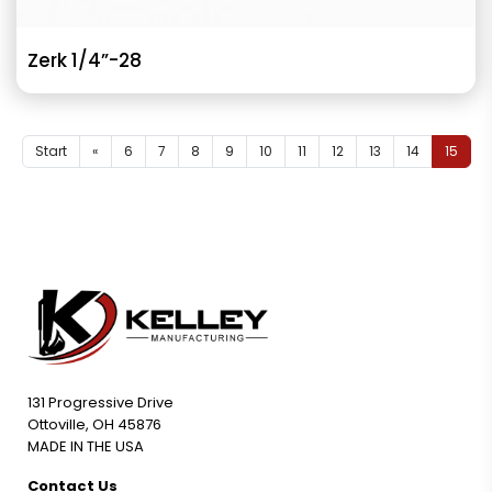
Zerk 1/4”-28
Start
«
6
7
8
9
10
11
12
13
14
15
131 Progressive Drive
Ottoville, OH 45876
MADE IN THE USA
Contact Us