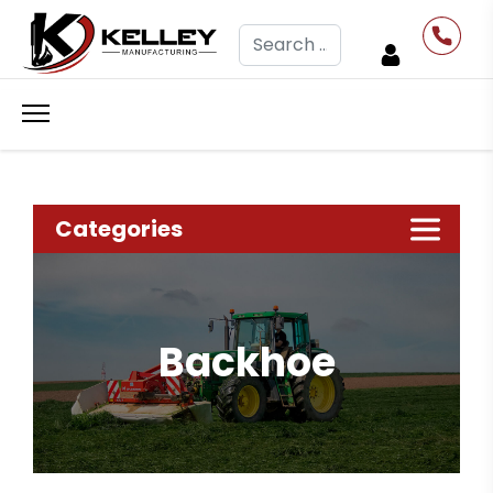
Search
Categories
Backhoe