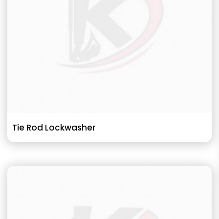
Tie Rod Lockwasher