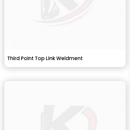
Third Point Top Link Weldment