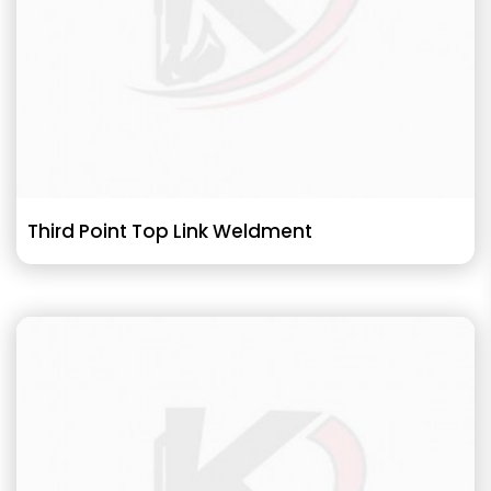
Third Point Top Link Weldment