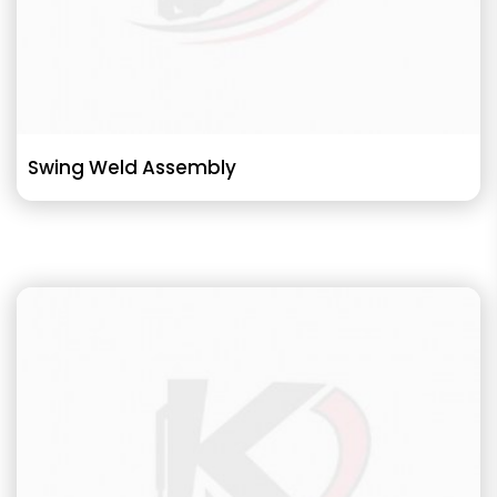
Swing Weld Assembly