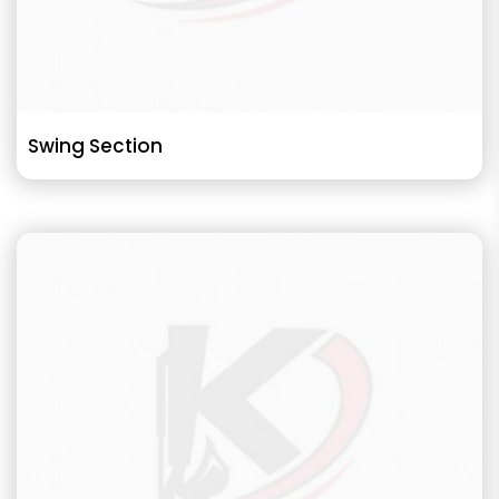
Swing Section