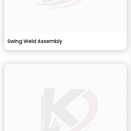
Swing Weld Assembly