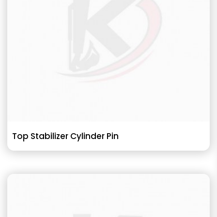
Top Stabilizer Cylinder Pin