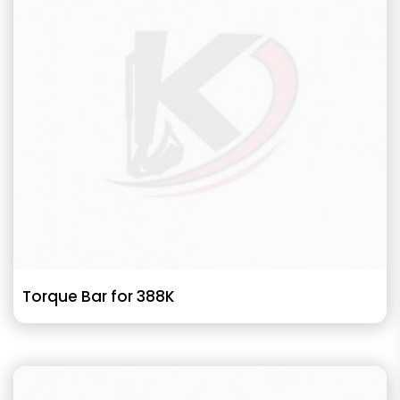
Torque Bar for 388K