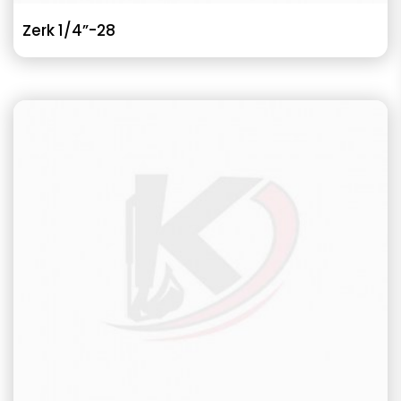
Zerk 1/4”-28