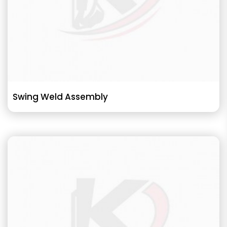
Swing Weld Assembly