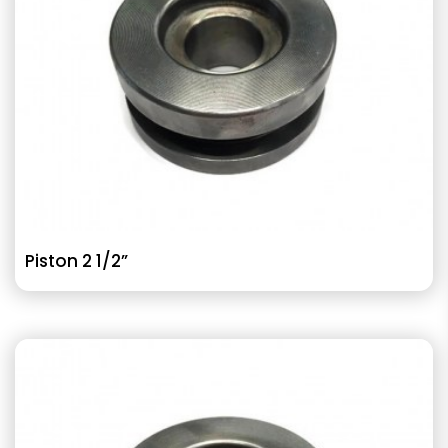
Piston 2 1/2”