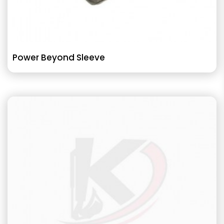
Power Beyond Sleeve