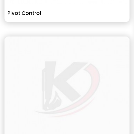
Pivot Control