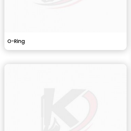
O-Ring