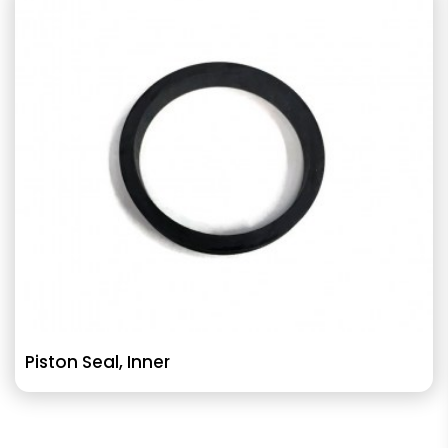
Piston Seal, Inner