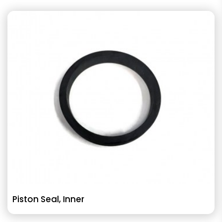
Piston Seal, Inner