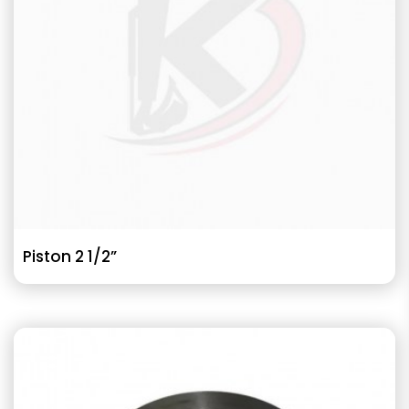
Piston 2 1/2”