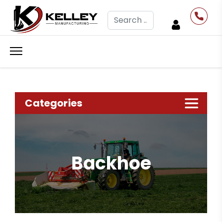
Search
Categories
Backhoe