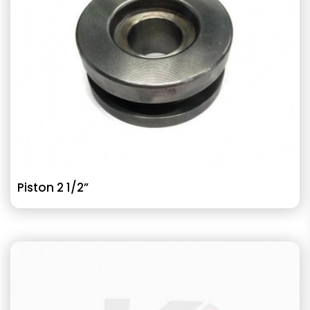
Piston 2 1/2”