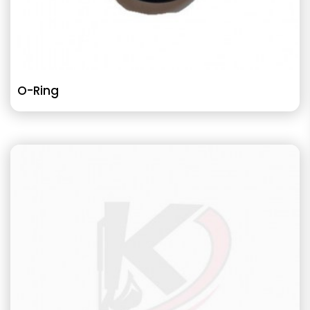
O-Ring