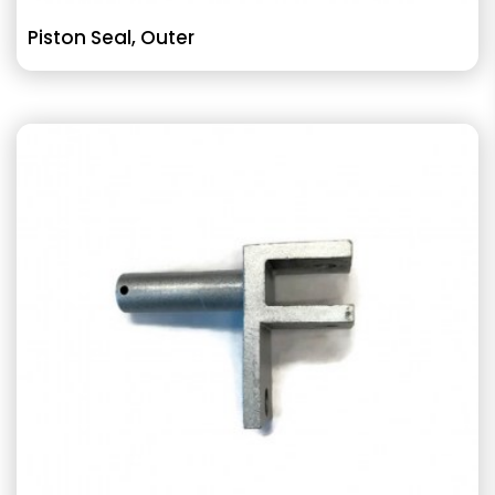
Piston Seal, Outer