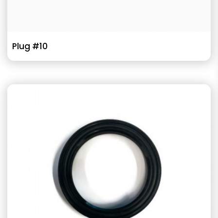
Plug #10