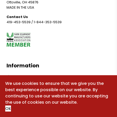
Ottoville, OH 45876
MADE IN THE USA
Contact Us
419-453-5539
/
1-844-353-5539
Information
Shop for parts
We use cookies to ensure that we give you the
Manuals
best experience possible on our website. By
FAQ
continuing to use our website you are accepting
Sitemap
the use of cookies on our website.
Ok
About Us