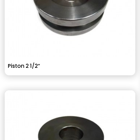
Piston 2 1/2”