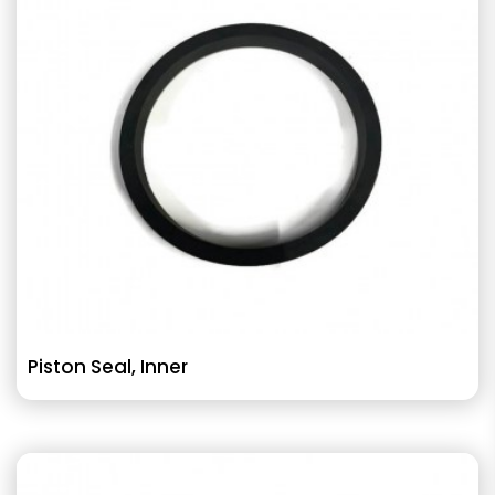
Piston Seal, Inner