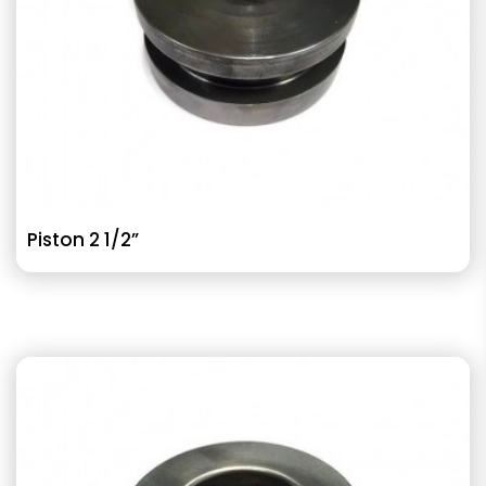
Piston 2 1/2”