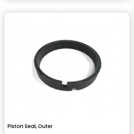
Piston Seal, Outer