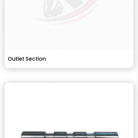
Outlet Section