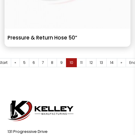
Pressure & Return Hose 50”
Start
«
5
6
7
8
9
10
11
12
13
14
»
En
131 Progressive Drive