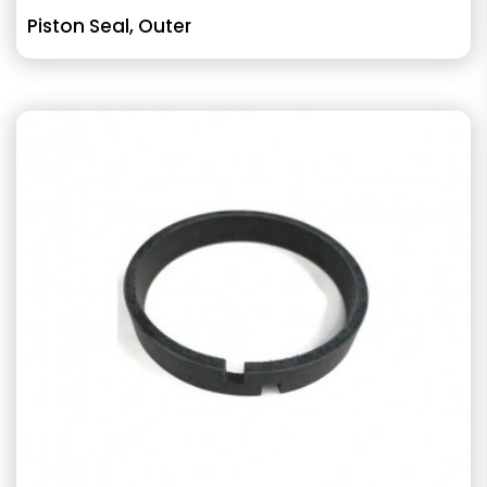
Piston Seal, Outer