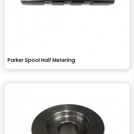
Parker Spool Half Metering