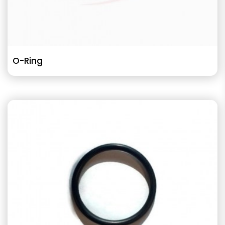
O-Ring