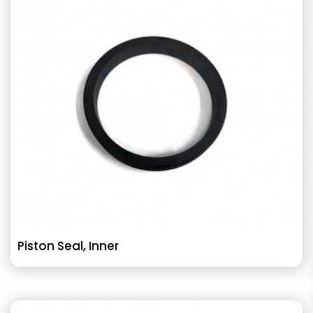
Piston Seal, Inner