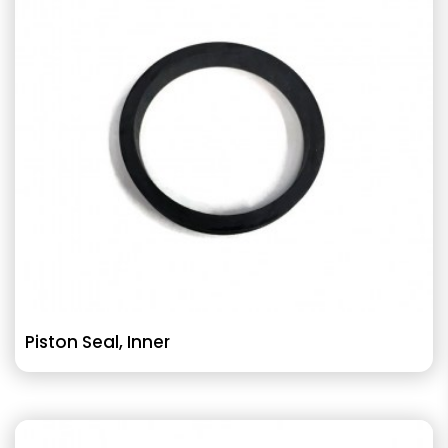
Piston Seal, Inner