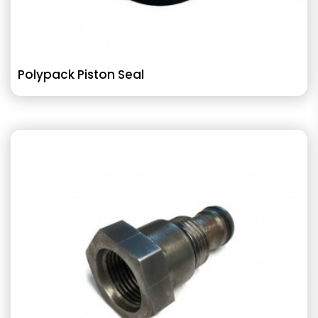
Polypack Piston Seal