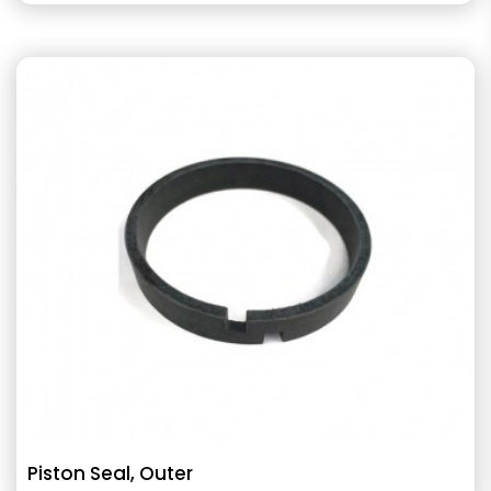
Piston Seal, Outer