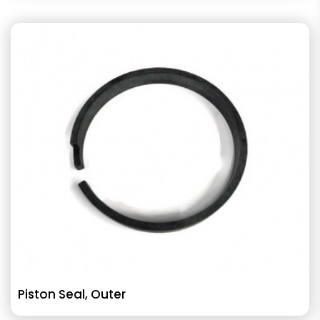
Piston Seal, Outer