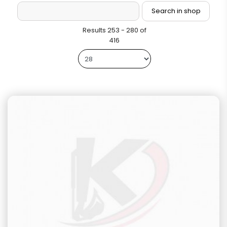
Results 253 - 280 of
416