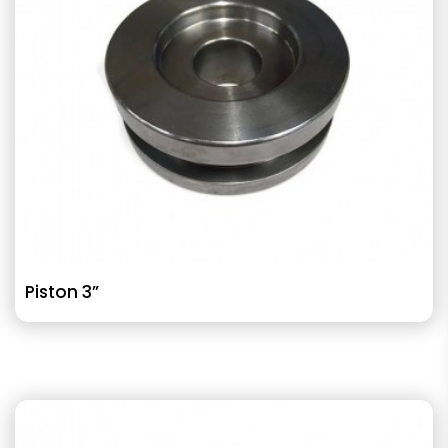
Piston 3”