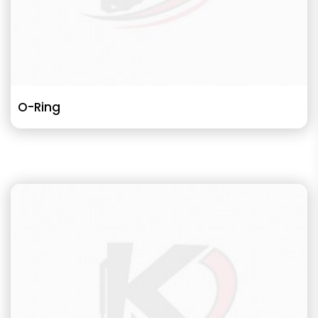
O-Ring