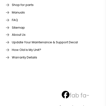
Shop for parts
Manuals
FAQ
Sitemap
About Us
Update Your Maintenance & Support Decal
How Old Is My Unit?
Warranty Details
fab fa-