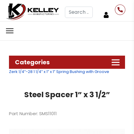
Search
Categories
Zerk 1/4”-28
1 1/4” x 1” x 1” Spring Bushing with Groove
Steel Spacer 1” x 3 1/2”
Part Number: SMS11011