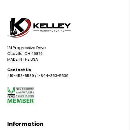
131 Progressive Drive
Ottoville, OH 45876
MADE IN THE USA
Contact Us
419-453-5539
/
1-844-353-5539
Information