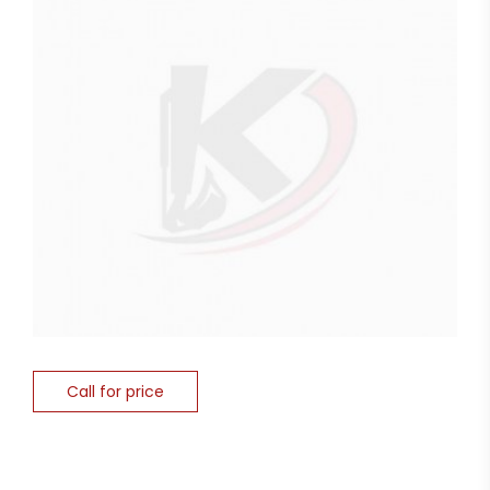
Call for price